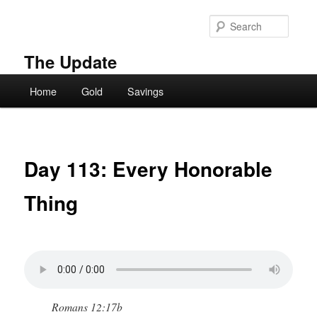
Skip
to
Searc
primary
content
The Update
Main
Home
Gold
Savings
menu
Day 113: Every Honorable
Thing
Romans 12:17b