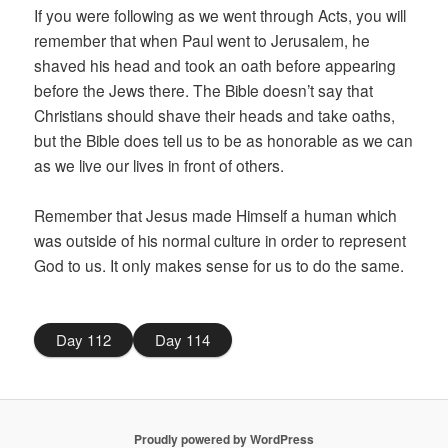
If you were following as we went through Acts, you will
remember that when Paul went to Jerusalem, he
shaved his head and took an oath before appearing
before the Jews there. The Bible doesn’t say that
Christians should shave their heads and take oaths,
but the Bible does tell us to be as honorable as we can
as we live our lives in front of others.
Remember that Jesus made Himself a human which
was outside of his normal culture in order to represent
God to us. It only makes sense for us to do the same.
Day 112
Day 114
Proudly powered by WordPress