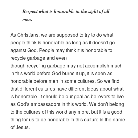
Respect what is honorable in the sight of all
men.
As Christians, we are supposed to try to do what
people think is honorable as long as it doesn’t go
against God. People may think it is honorable to
recycle garbage and even
though recycling garbage may not accomplish much
in this world before God burns it up, it is seen as
honorable before men in some cultures. So we find
that different cultures have different ideas about what
is honorable. It should be our goal as believers to live
as God’s ambassadors in this world. We don’t belong
to the cultures of this world any more, but it is a good
thing for us to be honorable in this culture in the name
of Jesus.