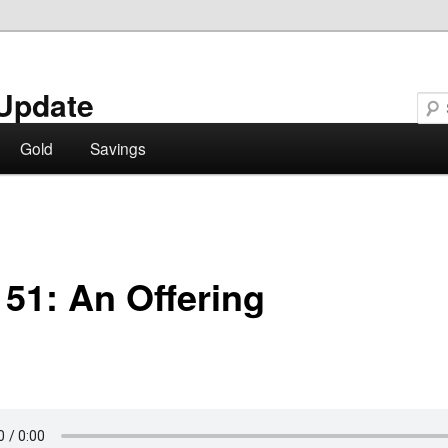
Update
Gold
Savings
 51: An Offering