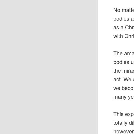
No matter
bodies ar
as a Chr
with Chri
The amaz
bodies u
the mira
act. We 
we becom
many yea
This exp
totally d
however.