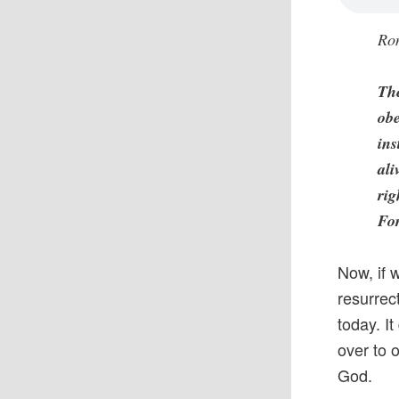
Ro
The
obe
ins
ali
rig
For
Now, if 
resurrec
today. I
over to o
God.