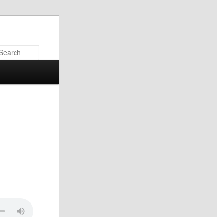
Search