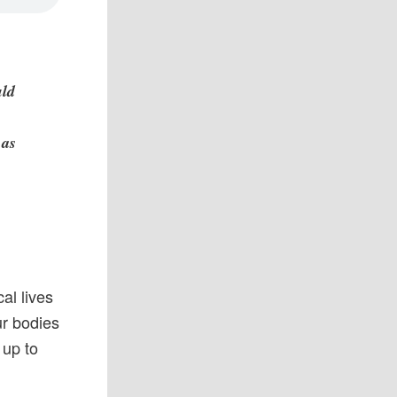
uld
 as
al lives
ur bodies
 up to