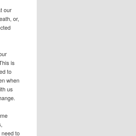
at our
eath, or,
ected
our
his is
ed to
dren when
ith us
change.
come
s,
e need to