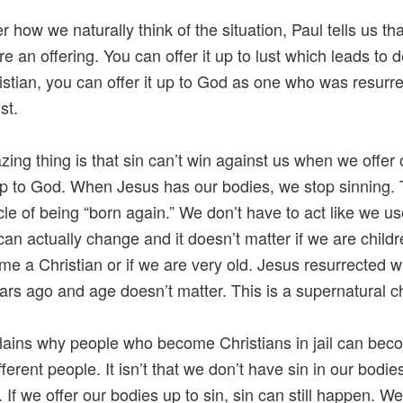
 how we naturally think of the situation, Paul tells us th
e an offering. You can offer it up to lust which leads to d
istian, you can offer it up to God as one who was resurr
st.
ing thing is that sin can’t win against us when we offer 
p to God. When Jesus has our bodies, we stop sinning. T
cle of being “born again.” We don’t have to act like we us
can actually change and it doesn’t matter if we are chil
e a Christian or if we are very old. Jesus resurrected w
rs ago and age doesn’t matter. This is a supernatural 
lains why people who become Christians in jail can be
ifferent people. It isn’t that we don’t have sin in our bodie
 If we offer our bodies up to sin, sin can still happen. W