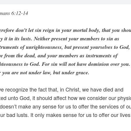
mans 6:12-14
refore don’t let sin reign in your mortal body, that you sho
y it in its lusts. Neither present your members to sin as
truments of unrighteousness, but present yourselves to God,
ve from the dead, and your members as instruments of
hteousness to God. For sin will not have dominion over you.
 you are not under law, but under grace.
we recognize the fact that, in Christ, we have died and
ted unto God, it should affect how we consider our physic
t doesn’t make any sense for us to offer the services of o
ur bad lusts. It only makes sense for us to offer our lives