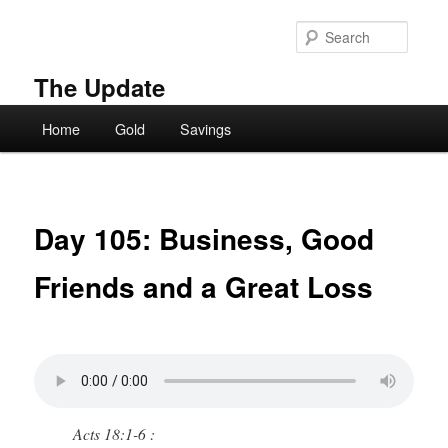
Skip
to
Searc
primary
content
The Update
Main
Home
Gold
Savings
menu
Day 105: Business, Good
Friends and a Great Loss
Acts 18:1-6 :