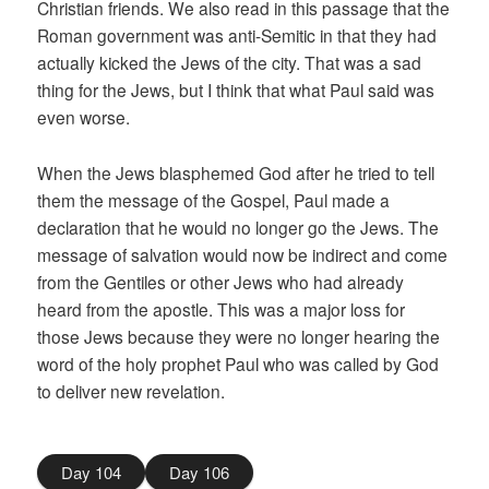
Christian friends. We also read in this passage that the
Roman government was anti-Semitic in that they had
actually kicked the Jews of the city. That was a sad
thing for the Jews, but I think that what Paul said was
even worse.
When the Jews blasphemed God after he tried to tell
them the message of the Gospel, Paul made a
declaration that he would no longer go the Jews. The
message of salvation would now be indirect and come
from the Gentiles or other Jews who had already
heard from the apostle. This was a major loss for
those Jews because they were no longer hearing the
word of the holy prophet Paul who was called by God
to deliver new revelation.
Day 104
Day 106