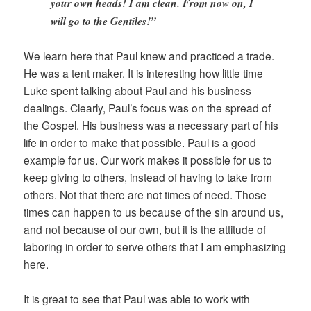
your own heads! I am clean. From now on, I
will go to the Gentiles!”
We learn here that Paul knew and practiced a trade.
He was a tent maker. It is interesting how little time
Luke spent talking about Paul and his business
dealings. Clearly, Paul’s focus was on the spread of
the Gospel. His business was a necessary part of his
life in order to make that possible. Paul is a good
example for us. Our work makes it possible for us to
keep giving to others, instead of having to take from
others. Not that there are not times of need. Those
times can happen to us because of the sin around us,
and not because of our own, but it is the attitude of
laboring in order to serve others that I am emphasizing
here.
It is great to see that Paul was able to work with