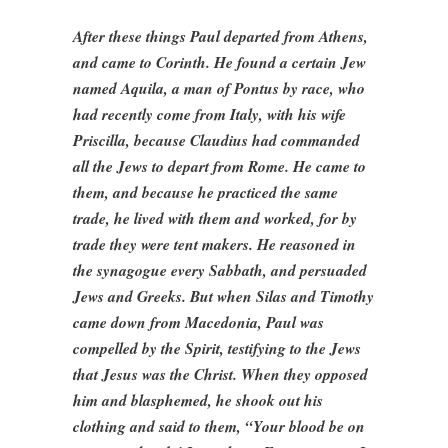
After these things Paul departed from Athens,
and came to Corinth. He found a certain Jew
named Aquila, a man of Pontus by race, who
had recently come from Italy, with his wife
Priscilla, because Claudius had commanded
all the Jews to depart from Rome. He came to
them, and because he practiced the same
trade, he lived with them and worked, for by
trade they were tent makers. He reasoned in
the synagogue every Sabbath, and persuaded
Jews and Greeks. But when Silas and Timothy
came down from Macedonia, Paul was
compelled by the Spirit, testifying to the Jews
that Jesus was the Christ. When they opposed
him and blasphemed, he shook out his
clothing and said to them, “Your blood be on