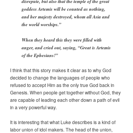
disrepute, but also that the temple of the great
goddess Artemis will be counted as nothing,
and her majesty destroyed, whom all Asia and
the world worships.”
When they heard this they were filled with
anger, and cried out, saying, “Great is Artemis
of the Ephesians!”
I think that this story makes it clear as to why God
decided to change the languages of people who
refused to accept Him as the only true God back in
Genesis. When people get together without God, they
are capable of leading each other down a path of evil
in a very powerful way.
It is interesting that what Luke describes is a kind of
labor union of idol makers. The head of the union,