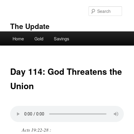
Skip
to
Searc
primary
content
The Update
Main
Home
Gold
Savings
menu
Day 114: God Threatens the
Union
Acts 19:22-28 :