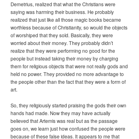
Demetrius, realized that what the Christians were
saying was harming their business. He probably
realized that just like all those magic books became
worthless because of Christianity, so would the objects
of worshiped that they sold. Basically, they were
worried about their money. They probably didn’t
realize that they were performing no good for the
people but instead taking their money by charging
them for religious objects that were not really gods and
held no power. They provided no more advantage to
the people other than the fact that they were a form of
art.
So, they religiously started praising the gods their own
hands had made. Now they may have actually
believed that Artemis was real but as the passage
goes on, we learn just how confused the people were
because of these false ideas. It appears to me that