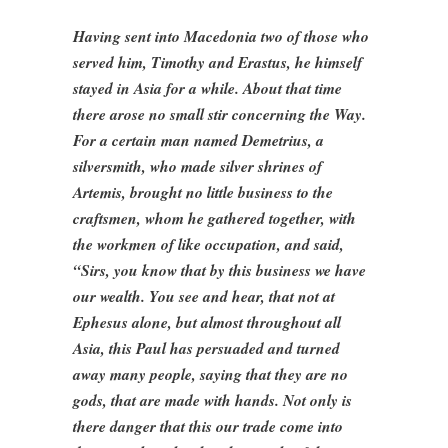
Having sent into Macedonia two of those who
served him, Timothy and Erastus, he himself
stayed in Asia for a while. About that time
there arose no small stir concerning the Way.
For a certain man named Demetrius, a
silversmith, who made silver shrines of
Artemis, brought no little business to the
craftsmen, whom he gathered together, with
the workmen of like occupation, and said,
“Sirs, you know that by this business we have
our wealth. You see and hear, that not at
Ephesus alone, but almost throughout all
Asia, this Paul has persuaded and turned
away many people, saying that they are no
gods, that are made with hands. Not only is
there danger that this our trade come into