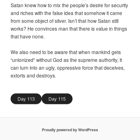
Satan knew how to mix the people’s desire for security
and riches with the false idea that somehow it came
from some object of silver. Isn’t that how Satan still
works? He convinces man that there is value in things
that have none.
We also need to be aware that when mankind gets
“unionized” without God as the supreme authority, it
can turn into an ugly, oppressive force that deceives,
extorts and destroys.
Day 113
Day 115
Proudly powered by WordPress