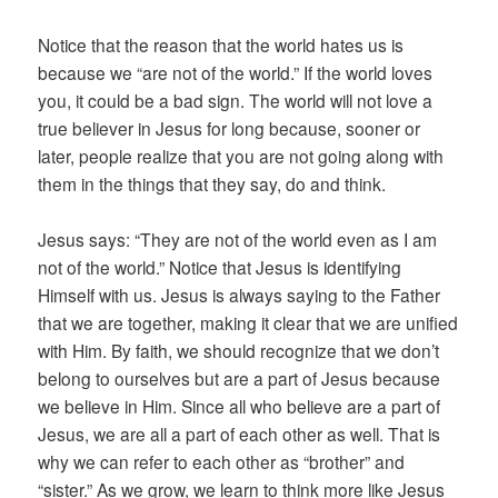
Notice that the reason that the world hates us is
because we “are not of the world.” If the world loves
you, it could be a bad sign. The world will not love a
true believer in Jesus for long because, sooner or
later, people realize that you are not going along with
them in the things that they say, do and think.
Jesus says: “They are not of the world even as I am
not of the world.” Notice that Jesus is identifying
Himself with us. Jesus is always saying to the Father
that we are together, making it clear that we are unified
with Him. By faith, we should recognize that we don’t
belong to ourselves but are a part of Jesus because
we believe in Him. Since all who believe are a part of
Jesus, we are all a part of each other as well. That is
why we can refer to each other as “brother” and
“sister.” As we grow, we learn to think more like Jesus