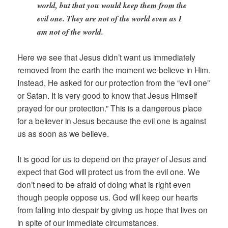
world, but that you would keep them from the
evil one. They are not of the world even as I
am not of the world.
Here we see that Jesus didn’t want us immediately
removed from the earth the moment we believe in Him.
Instead, He asked for our protection from the “evil one”
or Satan. It is very good to know that Jesus Himself
prayed for our protection.” This is a dangerous place
for a believer in Jesus because the evil one is against
us as soon as we believe.
It is good for us to depend on the prayer of Jesus and
expect that God will protect us from the evil one. We
don’t need to be afraid of doing what is right even
though people oppose us. God will keep our hearts
from falling into despair by giving us hope that lives on
in spite of our immediate circumstances.