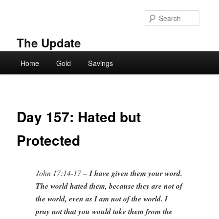
Skip
to
Searc
primary
content
The Update
Main
Home
Gold
Savings
menu
Day 157: Hated but
Protected
John 17:14-17 –
I have given them your word.
The world hated them, because they are not of
the world, even as I am not of the world. I
pray not that you would take them from the