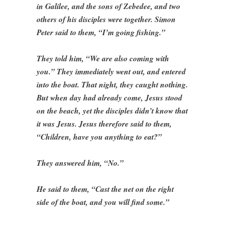
in Galilee, and the sons of Zebedee, and two
others of his disciples were together. Simon
Peter said to them, “I’m going fishing.”
They told him, “We are also coming with
you.” They immediately went out, and entered
into the boat. That night, they caught nothing.
But when day had already come, Jesus stood
on the beach, yet the disciples didn’t know that
it was Jesus. Jesus therefore said to them,
“Children, have you anything to eat?”
They answered him, “No.”
He said to them, “Cast the net on the right
side of the boat, and you will find some.”