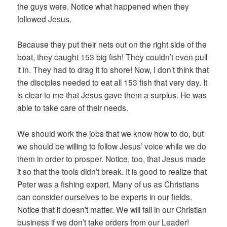
the guys were. Notice what happened when they
followed Jesus.
Because they put their nets out on the right side of the
boat, they caught 153 big fish! They couldn’t even pull
it in. They had to drag it to shore! Now, I don’t think that
the disciples needed to eat all 153 fish that very day. It
is clear to me that Jesus gave them a surplus. He was
able to take care of their needs.
We should work the jobs that we know how to do, but
we should be willing to follow Jesus’ voice while we do
them in order to prosper. Notice, too, that Jesus made
it so that the tools didn’t break. It is good to realize that
Peter was a fishing expert. Many of us as Christians
can consider ourselves to be experts in our fields.
Notice that it doesn’t matter. We will fail in our Christian
business if we don’t take orders from our Leader!