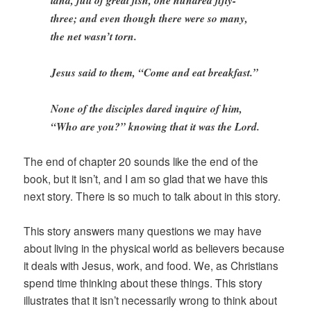
three; and even though there were so many,
the net wasn’t torn.
Jesus said to them, “Come and eat breakfast.”
None of the disciples dared inquire of him,
“Who are you?” knowing that it was the Lord.
The end of chapter 20 sounds like the end of the
book, but it isn’t, and I am so glad that we have this
next story. There is so much to talk about in this story.
This story answers many questions we may have
about living in the physical world as believers because
it deals with Jesus, work, and food. We, as Christians
spend time thinking about these things. This story
illustrates that it isn’t necessarily wrong to think about