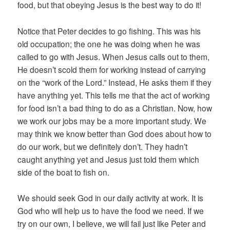
food, but that obeying Jesus is the best way to do it!
Notice that Peter decides to go fishing. This was his
old occupation; the one he was doing when he was
called to go with Jesus. When Jesus calls out to them,
He doesn’t scold them for working instead of carrying
on the “work of the Lord.” Instead, He asks them if they
have anything yet. This tells me that the act of working
for food isn’t a bad thing to do as a Christian. Now, how
we work our jobs may be a more important study. We
may think we know better than God does about how to
do our work, but we definitely don’t. They hadn’t
caught anything yet and Jesus just told them which
side of the boat to fish on.
We should seek God in our daily activity at work. It is
God who will help us to have the food we need. If we
try on our own, I believe, we will fail just like Peter and