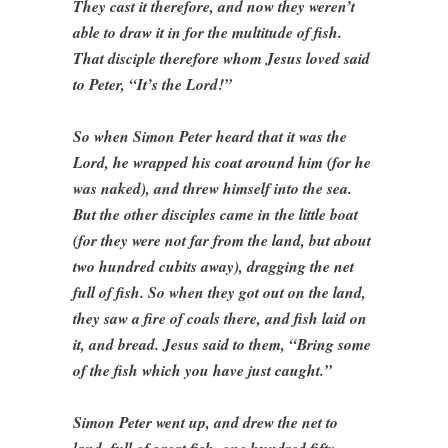
They cast it therefore, and now they weren’t
able to draw it in for the multitude of fish.
That disciple therefore whom Jesus loved said
to Peter, “It’s the Lord!”
So when Simon Peter heard that it was the
Lord, he wrapped his coat around him (for he
was naked), and threw himself into the sea.
But the other disciples came in the little boat
(for they were not far from the land, but about
two hundred cubits away), dragging the net
full of fish. So when they got out on the land,
they saw a fire of coals there, and fish laid on
it, and bread. Jesus said to them, “Bring some
of the fish which you have just caught.”
Simon Peter went up, and drew the net to
land, full of great fish, one hundred fifty-