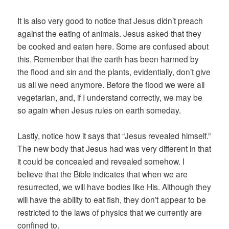
It is also very good to notice that Jesus didn’t preach
against the eating of animals. Jesus asked that they
be cooked and eaten here. Some are confused about
this. Remember that the earth has been harmed by
the flood and sin and the plants, evidentially, don’t give
us all we need anymore. Before the flood we were all
vegetarian, and, if I understand correctly, we may be
so again when Jesus rules on earth someday.
Lastly, notice how it says that “Jesus revealed himself.”
The new body that Jesus had was very different in that
it could be concealed and revealed somehow. I
believe that the Bible indicates that when we are
resurrected, we will have bodies like His. Although they
will have the ability to eat fish, they don’t appear to be
restricted to the laws of physics that we currently are
confined to.