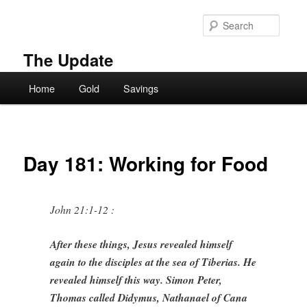
Skip
to
Searc
primary
content
The Update
Main
Home
Gold
Savings
menu
Day 181: Working for Food
John 21:1-12 :
After these things, Jesus revealed himself
again to the disciples at the sea of Tiberias. He
revealed himself this way. Simon Peter,
Thomas called Didymus, Nathanael of Cana