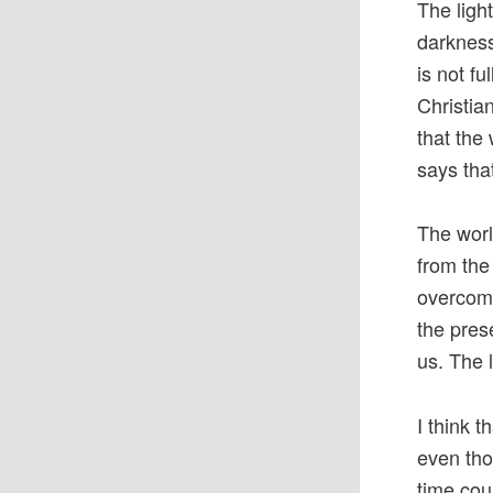
The ligh
darkness
is not fu
Christia
that the 
says tha
The worl
from the
overcome 
the prese
us. The l
I think t
even tho
time cou