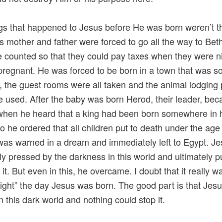
gs that happened to Jesus before He was born weren’t t
is mother and father were forced to go all the way to Be
be counted so that they could pay taxes when they were n
regnant. He was forced to be born in a town that was s
 the guest rooms were all taken and the animal lodging 
e used. After the baby was born Herod, their leader, be
when he heard that a king had been born somewhere in 
so he ordered that all children put to death under the age
as warned in a dream and immediately left to Egypt. J
ly pressed by the darkness in this world and ultimately p
it. But even in this, he overcame. I doubt that it really w
Night” the day Jesus was born. The good part is that Jes
n this dark world and nothing could stop it.