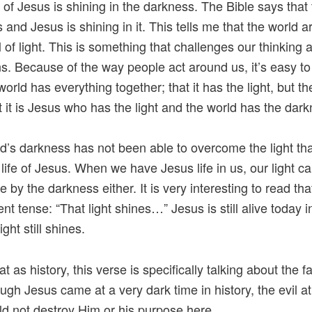
t of Jesus is shining in the darkness. The Bible says that 
 and Jesus is shining in it. This tells me that the world 
ll of light. This is something that challenges our thinking 
ns. Because of the way people act around us, it’s easy to
world has everything together; that it has the light, but th
t it is Jesus who has the light and the world has the dar
d’s darkness has not been able to overcome the light t
 life of Jesus. When we have Jesus life in us, our light c
by the darkness either. It is very interesting to read that
nt tense: “That light shines…” Jesus is still alive today i
ight still shines.
hat as history, this verse is specifically talking about the f
ugh Jesus came at a very dark time in history, the evil at
ld not destroy Him or his purpose here.