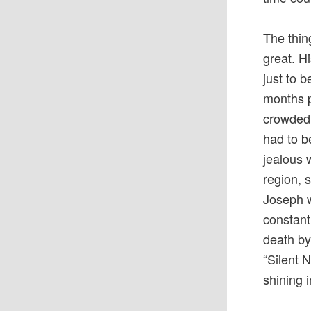
The thin
great. H
just to 
months p
crowded,
had to b
jealous 
region, 
Joseph w
constant
death by 
“Silent 
shining i