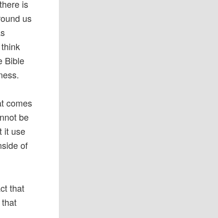
there is
around us
as
 think
e Bible
kness.
hat comes
annot be
 it use
nside of
act that
 that