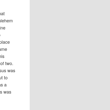
hat
thlehem
ine
o
place
came
his
 of two.
esus was
ut to
as a
us was