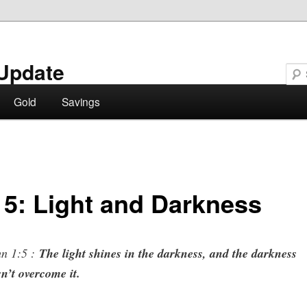
Update
Gold
Savings
 5: Light and Darkness
hn 1:5 :
The light shines in the darkness, and the darkness
n’t overcome it.