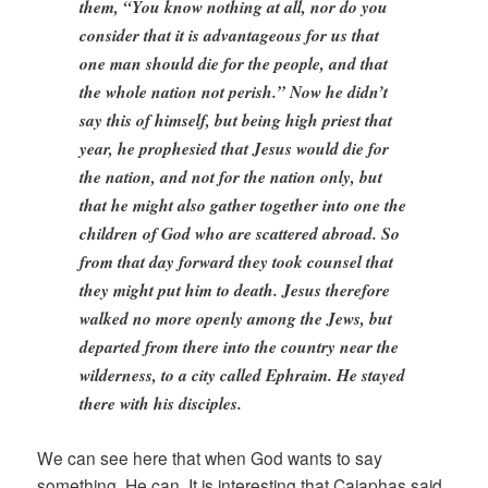
them, “You know nothing at all, nor do you
consider that it is advantageous for us that
one man should die for the people, and that
the whole nation not perish.” Now he didn’t
say this of himself, but being high priest that
year, he prophesied that Jesus would die for
the nation, and not for the nation only, but
that he might also gather together into one the
children of God who are scattered abroad. So
from that day forward they took counsel that
they might put him to death. Jesus therefore
walked no more openly among the Jews, but
departed from there into the country near the
wilderness, to a city called Ephraim. He stayed
there with his disciples.
We can see here that when God wants to say
something, He can. It is interesting that Caiaphas said