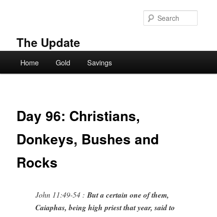
Skip
to
Searc
primary
content
The Update
Main
Home
Gold
Savings
menu
Day 96: Christians,
Donkeys, Bushes and
Rocks
John 11:49-54 :
But a certain one of them,
Caiaphas, being high priest that year, said to