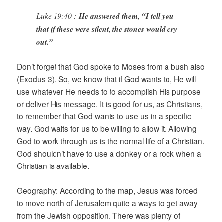
Luke 19:40 :
He answered them, “I tell you
that if these were silent, the stones would cry
out.”
Don’t forget that God spoke to Moses from a bush also
(Exodus 3). So, we know that if God wants to, He will
use whatever He needs to to accomplish His purpose
or deliver His message. It is good for us, as Christians,
to remember that God wants to use us in a specific
way. God waits for us to be willing to allow it. Allowing
God to work through us is the normal life of a Christian.
God shouldn’t have to use a donkey or a rock when a
Christian is available.
Geography: According to the map, Jesus was forced
to move north of Jerusalem quite a ways to get away
from the Jewish opposition. There was plenty of