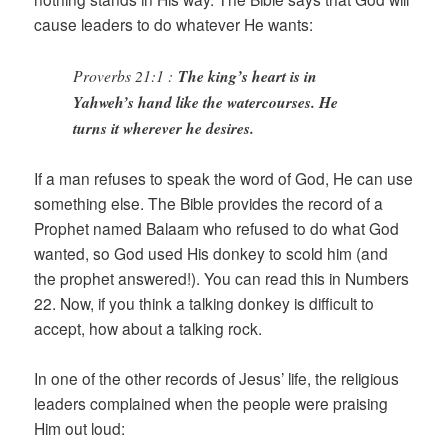
cause leaders to do whatever He wants:
Proverbs 21:1 :
The king’s heart is in
Yahweh’s hand like the watercourses. He
turns it wherever he desires.
If a man refuses to speak the word of God, He can use
something else. The Bible provides the record of a
Prophet named Balaam who refused to do what God
wanted, so God used His donkey to scold him (and
the prophet answered!). You can read this in Numbers
22. Now, if you think a talking donkey is difficult to
accept, how about a talking rock.
In one of the other records of Jesus’ life, the religious
leaders complained when the people were praising
Him out loud: