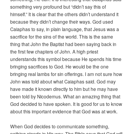
something very profound but “didn’t say this of
himself.” It is clear that the others didn’t understand it
because they didn’t change their ways. God used
Caiaphas to say, in plain language, that Jesus was a
sacrifice for the sins of the world. This is the same
thing that John the Baptist had been saying back in
the first few chapters of John. A high priest
understands this symbol because He spends his time
bringing sacrifices to God. He would be the one
bringing real lambs for sin offerings. I am not sure how
John was told about what Caiaphas said. God may
have made it known directly to him but he may have
been told by Nicodemus. What an amazing thing that
God decided to have spoken. It is good for us to know
about this important evidence that God was at work.
When God decides to communicate something,
nothing stands in His way. The Bible says that God will