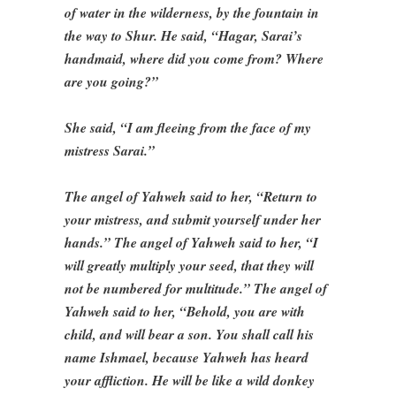
of water in the wilderness, by the fountain in
the way to Shur. He said, “Hagar, Sarai’s
handmaid, where did you come from? Where
are you going?”
She said, “I am fleeing from the face of my
mistress Sarai.”
The angel of Yahweh said to her, “Return to
your mistress, and submit yourself under her
hands.” The angel of Yahweh said to her, “I
will greatly multiply your seed, that they will
not be numbered for multitude.” The angel of
Yahweh said to her, “Behold, you are with
child, and will bear a son. You shall call his
name Ishmael, because Yahweh has heard
your affliction. He will be like a wild donkey