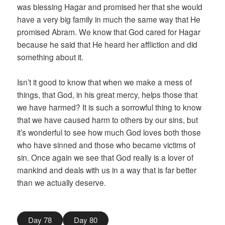
was blessing Hagar and promised her that she would
have a very big family in much the same way that He
promised Abram. We know that God cared for Hagar
because he said that He heard her affliction and did
something about it.
Isn’t it good to know that when we make a mess of
things, that God, in his great mercy, helps those that
we have harmed? It is such a sorrowful thing to know
that we have caused harm to others by our sins, but
it’s wonderful to see how much God loves both those
who have sinned and those who became victims of
sin. Once again we see that God really is a lover of
mankind and deals with us in a way that is far better
than we actually deserve.
Day 78
Day 80