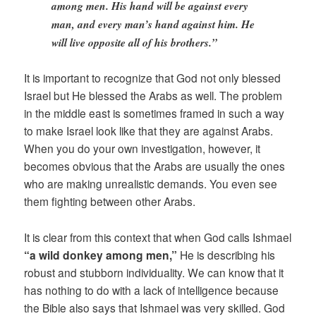
among men. His hand will be against every
man, and every man’s hand against him. He
will live opposite all of his brothers.”
It is important to recognize that God not only blessed
Israel but He blessed the Arabs as well. The problem
in the middle east is sometimes framed in such a way
to make Israel look like that they are against Arabs.
When you do your own investigation, however, it
becomes obvious that the Arabs are usually the ones
who are making unrealistic demands. You even see
them fighting between other Arabs.
It is clear from this context that when God calls Ishmael
“a wild donkey among men,”
He is describing his
robust and stubborn individuality. We can know that it
has nothing to do with a lack of intelligence because
the Bible also says that Ishmael was very skilled. God