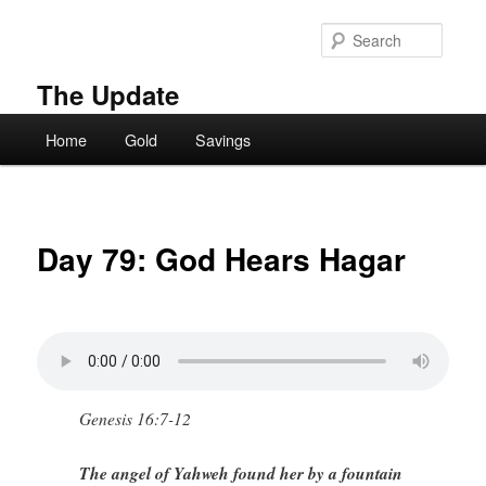
Skip
to
Searc
primary
content
The Update
Main
Home
Gold
Savings
menu
Day 79: God Hears Hagar
Genesis 16:7-12
The angel of Yahweh found her by a fountain