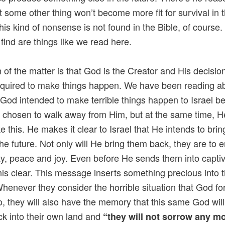
at some other thing won’t become more fit for survival in 
This kind of nonsense is not found in the Bible, of course.
find are things like we read here.
h of the matter is that God is the Creator and His decision
required to make things happen. We have been reading a
t God intended to make terrible things happen to Israel 
 chosen to walk away from Him, but at the same time, H
ke this. He makes it clear to Israel that He intends to bri
the future. Not only will He bring them back, they are to 
ty, peace and joy. Even before He sends them into captiv
is clear. This message inserts something precious into t
henever they consider the horrible situation that God fo
o, they will also have the memory that this same God will
k into their own land and
“they will not sorrow any mo