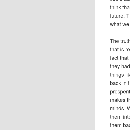
think th
future. 
what we 
The trut
that is 
fact tha
they had
things li
back in 
prosperi
makes th
minds. W
them int
them bac