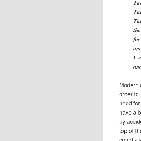
The
The
The
the
for
and
I w
and
Modern s
order to
need for
have a b
by accid
top of t
could al