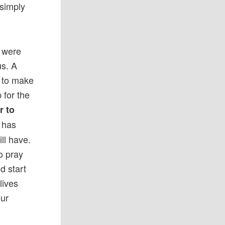
 simply
y were
us. A
s to make
 for the
r to
r has
ll have.
o pray
d start
lives
our