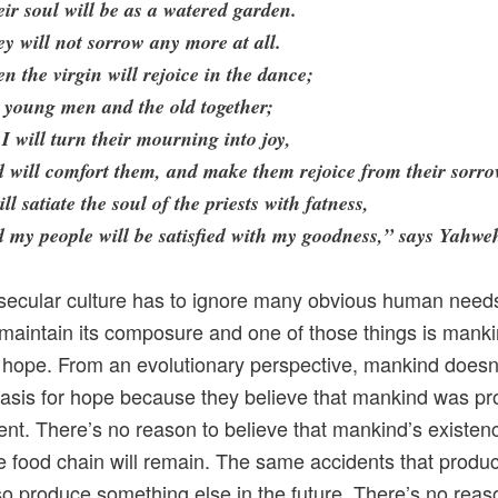
ir soul will be as a watered garden.
y will not sorrow any more at all.
n the virgin will rejoice in the dance;
 young men and the old together;
 I will turn their mourning into joy,
 will comfort them, and make them rejoice from their sorro
ill satiate the soul of the priests with fatness,
 my people will be satisfied with my goodness,” says Yahwe
ecular culture has to ignore many obvious human needs
 maintain its composure and one of those things is manki
 hope. From an evolutionary perspective, mankind doesn’
asis for hope because they believe that mankind was p
ent. There’s no reason to believe that mankind’s existenc
he food chain will remain. The same accidents that prod
so produce something else in the future. There’s no reas