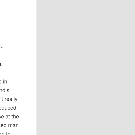
w.
h.
 in
nd’s
t really
roduced
e at the
uced man
on to