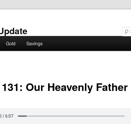
Update
Gold
Savings
 131: Our Heavenly Father