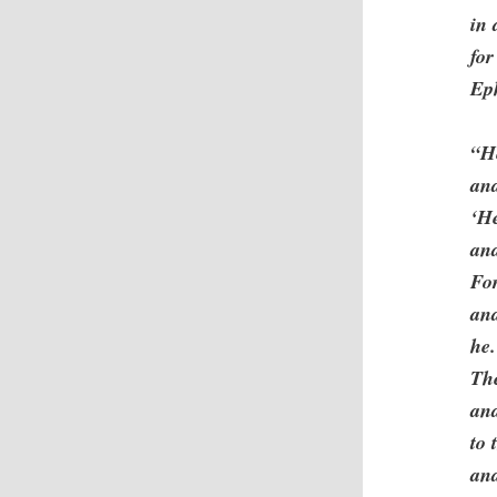
in 
for
Eph
“H
and
‘He
and
Fo
an
he.
The
and
to 
and