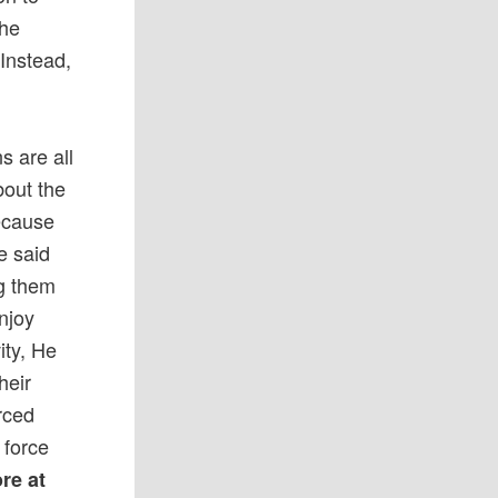
the
 Instead,
s are all
bout the
because
e said
ng them
enjoy
ity, He
heir
rced
 force
re at