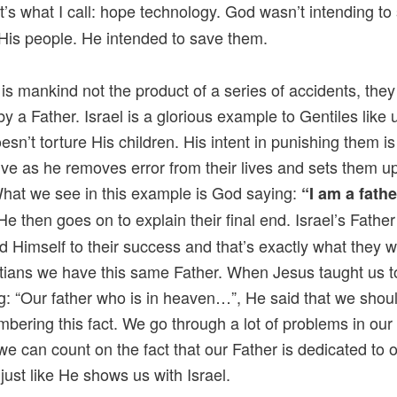
’s what I call: hope technology. God wasn’t intending to
His people. He intended to save them.
 is mankind not the product of a series of accidents, the
by a Father. Israel is a glorious example to Gentiles like 
oesn’t torture His children. His intent in punishing them i
ive as he removes error from their lives and sets them up
What we see in this example is God saying:
“I am a fathe
e then goes on to explain their final end. Israel’s Fathe
d Himself to their success and that’s exactly what they wi
tians we have this same Father. When Jesus taught us t
g: “Our father who is in heaven…”, He said that we shoul
bering this fact. We go through a lot of problems in our 
 we can count on the fact that our Father is dedicated to 
just like He shows us with Israel.