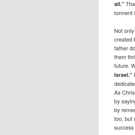
That
all.”
torment 
Not only
created 
father d
them thr
future. 
H
Israel.”
dedicate
As Chris
by sayin
by remem
too, but
success 