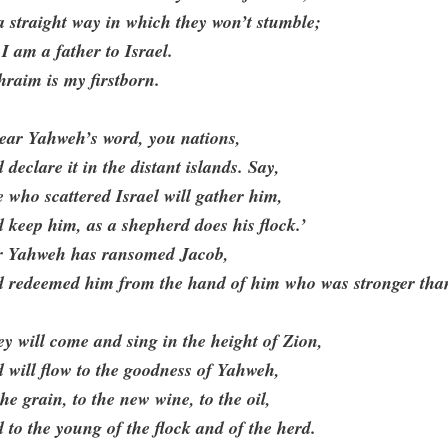
a straight way in which they won’t stumble;
 I am a father to Israel.
raim is my firstborn.
ear Yahweh’s word, you nations,
 declare it in the distant islands. Say,
 who scattered Israel will gather him,
 keep him, as a shepherd does his flock.’
r Yahweh has ransomed Jacob,
d redeemed him from the hand of him who was stronger tha
y will come and sing in the height of Zion,
 will flow to the goodness of Yahweh,
the grain, to the new wine, to the oil,
 to the young of the flock and of the herd.