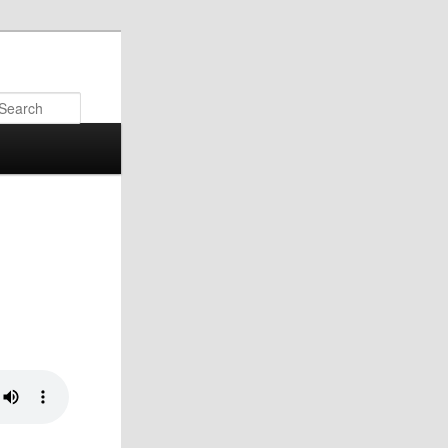
Search