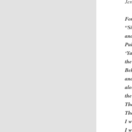
Je
Fo
“Si
and
Pub
‘Ya
the
Beh
and
alo
the
The
Th
I w
I w