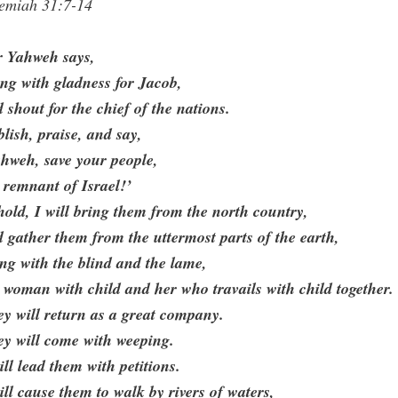
remiah 31:7-14
r Yahweh says,
ng with gladness for Jacob,
 shout for the chief of the nations.
lish, praise, and say,
hweh, save your people,
 remnant of Israel!’
old, I will bring them from the north country,
 gather them from the uttermost parts of the earth,
ng with the blind and the lame,
 woman with child and her who travails with child together.
y will return as a great company.
ey will come with weeping.
ill lead them with petitions.
ill cause them to walk by rivers of waters,