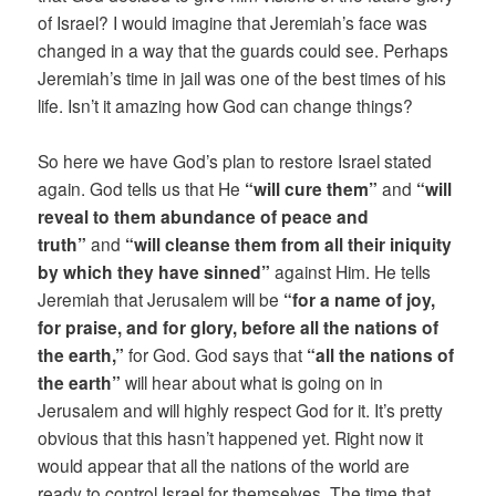
of Israel? I would imagine that Jeremiah’s face was
changed in a way that the guards could see. Perhaps
Jeremiah’s time in jail was one of the best times of his
life. Isn’t it amazing how God can change things?
So here we have God’s plan to restore Israel stated
again. God tells us that He
“will cure them”
and
“will
reveal to them abundance of peace and
truth”
and
“will cleanse them from all their iniquity
by which they have sinned”
against Him. He tells
Jeremiah that Jerusalem will be
“for a name of joy,
for praise, and for glory, before all the nations of
the earth,”
for God. God says that
“all the nations of
the earth”
will hear about what is going on in
Jerusalem and will highly respect God for it. It’s pretty
obvious that this hasn’t happened yet. Right now it
would appear that all the nations of the world are
ready to control Israel for themselves. The time that