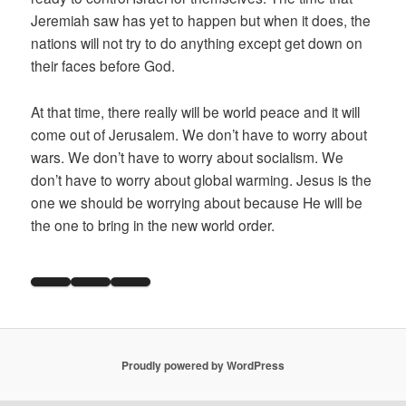
Jeremiah saw has yet to happen but when it does, the
nations will not try to do anything except get down on
their faces before God.
At that time, there really will be world peace and it will
come out of Jerusalem. We don’t have to worry about
wars. We don’t have to worry about socialism. We
don’t have to worry about global warming. Jesus is the
one we should be worrying about because He will be
the one to bring in the new world order.
Proudly powered by WordPress