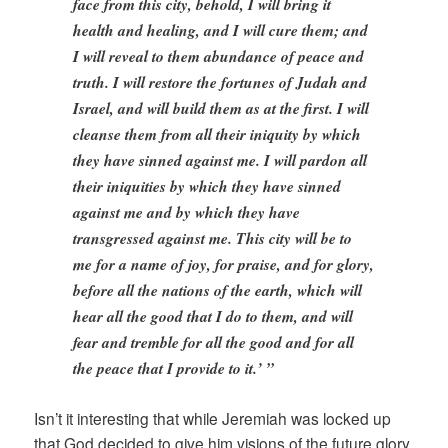
face from this city, behold, I will bring it
health and healing, and I will cure them; and
I will reveal to them abundance of peace and
truth. I will restore the fortunes of Judah and
Israel, and will build them as at the first. I will
cleanse them from all their iniquity by which
they have sinned against me. I will pardon all
their iniquities by which they have sinned
against me and by which they have
transgressed against me. This city will be to
me for a name of joy, for praise, and for glory,
before all the nations of the earth, which will
hear all the good that I do to them, and will
fear and tremble for all the good and for all
the peace that I provide to it.’ ”
Isn’t it interesting that while Jeremiah was locked up
that God decided to give him visions of the future glory