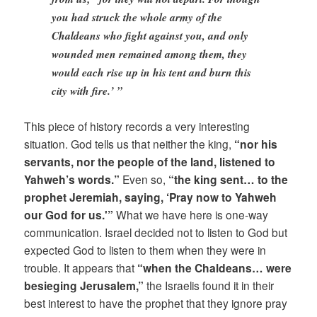
you had struck the whole army of the
Chaldeans who fight against you, and only
wounded men remained among them, they
would each rise up in his tent and burn this
city with fire.’ ”
This piece of history records a very interesting
situation. God tells us that neither the king,
“nor his
servants, nor the people of the land, listened to
Yahweh’s words.”
Even so,
“the king sent… to the
prophet Jeremiah, saying, ‘Pray now to Yahweh
our God for us.'”
What we have here is one-way
communication. Israel decided not to listen to God but
expected God to listen to them when they were in
trouble. It appears that
“when the Chaldeans… were
besieging Jerusalem,”
the Israelis found it in their
best interest to have the prophet that they ignore pray