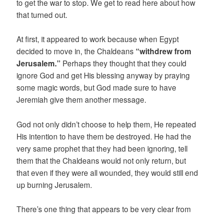
to get the war to stop. We get to read here about how
that turned out.
At first, it appeared to work because when Egypt
decided to move in, the Chaldeans
“withdrew from
Jerusalem.”
Perhaps they thought that they could
ignore God and get His blessing anyway by praying
some magic words, but God made sure to have
Jeremiah give them another message.
God not only didn’t choose to help them, He repeated
His intention to have them be destroyed. He had the
very same prophet that they had been ignoring, tell
them that the Chaldeans would not only return, but
that even if they were all wounded, they would still end
up burning Jerusalem.
There’s one thing that appears to be very clear from