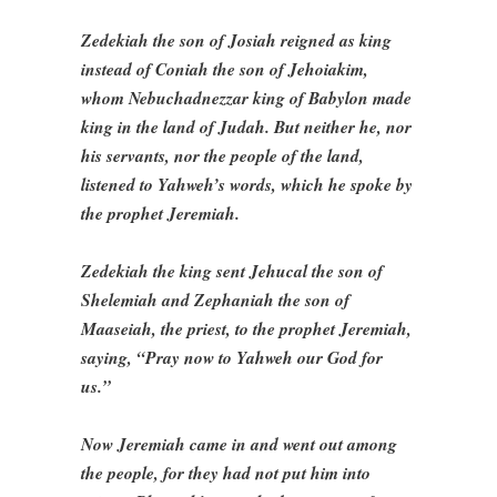
Zedekiah the son of Josiah reigned as king
instead of Coniah the son of Jehoiakim,
whom Nebuchadnezzar king of Babylon made
king in the land of Judah. But neither he, nor
his servants, nor the people of the land,
listened to Yahweh’s words, which he spoke by
the prophet Jeremiah.
Zedekiah the king sent Jehucal the son of
Shelemiah and Zephaniah the son of
Maaseiah, the priest, to the prophet Jeremiah,
saying, “Pray now to Yahweh our God for
us.”
Now Jeremiah came in and went out among
the people, for they had not put him into