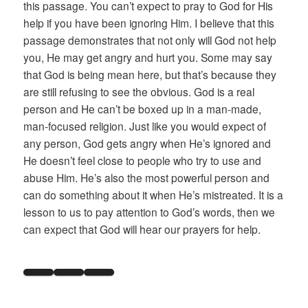
this passage. You can’t expect to pray to God for His
help if you have been ignoring Him. I believe that this
passage demonstrates that not only will God not help
you, He may get angry and hurt you. Some may say
that God is being mean here, but that’s because they
are still refusing to see the obvious. God is a real
person and He can’t be boxed up in a man-made,
man-focused religion. Just like you would expect of
any person, God gets angry when He’s ignored and
He doesn’t feel close to people who try to use and
abuse Him. He’s also the most powerful person and
can do something about it when He’s mistreated. It is a
lesson to us to pay attention to God’s words, then we
can expect that God will hear our prayers for help.