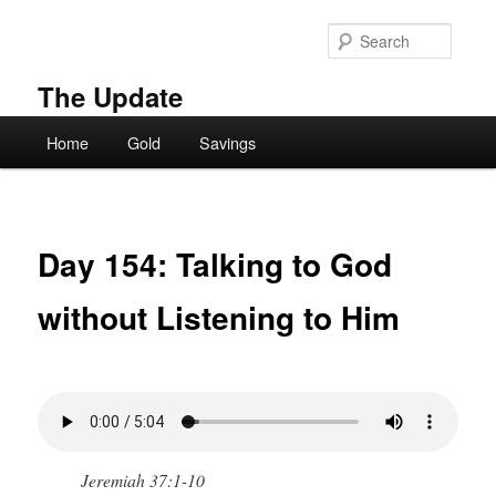
Skip
to
Searc
primary
content
The Update
Main
Home
Gold
Savings
menu
Day 154: Talking to God
without Listening to Him
Jeremiah 37:1-10