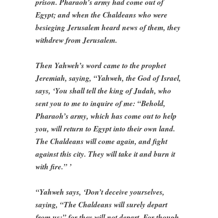
prison. Pharaoh’s army had come out of
Egypt; and when the Chaldeans who were
besieging Jerusalem heard news of them, they
withdrew from Jerusalem.
Then Yahweh’s word came to the prophet
Jeremiah, saying, “Yahweh, the God of Israel,
says, ‘You shall tell the king of Judah, who
sent you to me to inquire of me: “Behold,
Pharaoh’s army, which has come out to help
you, will return to Egypt into their own land.
The Chaldeans will come again, and fight
against this city. They will take it and burn it
with fire.” ’
“Yahweh says, ‘Don’t deceive yourselves,
saying, “The Chaldeans will surely depart
from us;” for they will not depart. For though