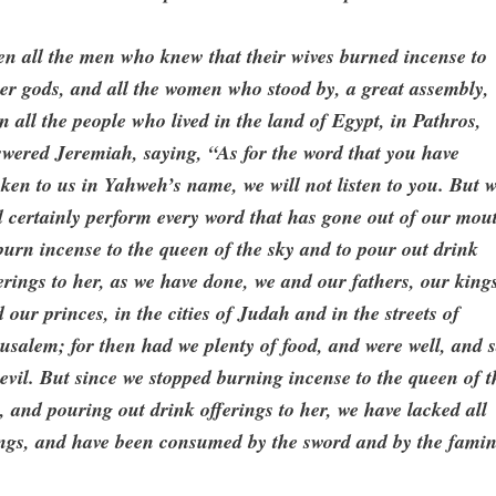
n all the men who knew that their wives burned incense to
er gods, and all the women who stood by, a great assembly,
n all the people who lived in the land of Egypt, in Pathros,
wered Jeremiah, saying, “As for the word that you have
ken to us in Yahweh’s name, we will not listen to you. But 
l certainly perform every word that has gone out of our mou
burn incense to the queen of the sky and to pour out drink
erings to her, as we have done, we and our fathers, our king
 our princes, in the cities of Judah and in the streets of
usalem; for then had we plenty of food, and were well, and 
evil. But since we stopped burning incense to the queen of t
, and pouring out drink offerings to her, we have lacked all
ings, and have been consumed by the sword and by the famin