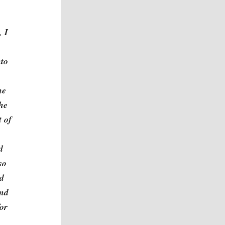
, I
nto
he
the
t of
d
so
nd
and
for