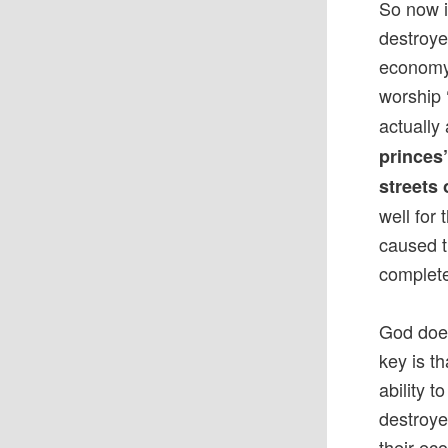
So now i
destroye
economy.
worship
actually
princes
streets 
well for
caused t
complete
God does
key is t
ability 
destroye
their ec