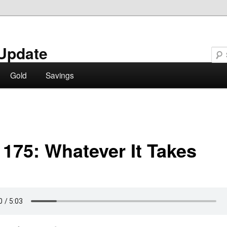
Update
Gold
Savings
 175: Whatever It Takes