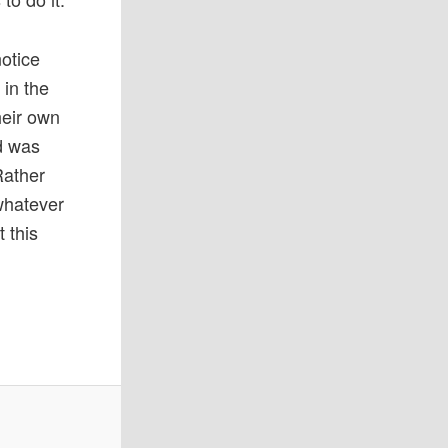
otice
 in the
heir own
od was
Rather
whatever
 this