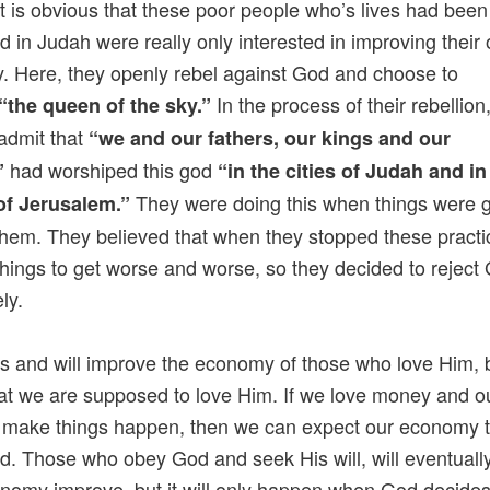
t is obvious that these poor people who’s lives had been
d in Judah were really only interested in improving their
 Here, they openly rebel against God and choose to
In the process of their rebellion
“the queen of the sky.”
 admit that
“we and our fathers, our kings and our
had worshiped this god
”
“in the cities of Judah and in
They were doing this when things were 
of Jerusalem.”
 them. They believed that when they stopped these practic
hings to get worse and worse, so they decided to reject
ly.
 and will improve the economy of those who love Him, 
hat we are supposed to love Him. If we love money and 
to make things happen, then we can expect our economy 
d. Those who obey God and seek His will, will eventuall
onomy improve, but it will only happen when God decides 