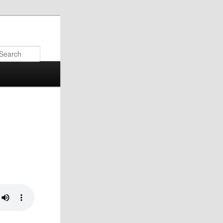
Search