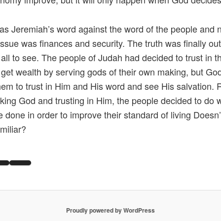
as Jeremiah’s word against the word of the people and n
 issue was finances and security. The truth was finally out
 all to see. The people of Judah had decided to trust in t
to get wealth by serving gods of their own making, but G
them to trust in Him and His word and see His salvation. 
king God and trusting in Him, the people decided to do 
e done in order to improve their standard of living Doesn’t
miliar?
Proudly powered by WordPress