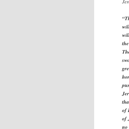
Je
“Th
wil
wil
the
The
swo
gre
hor
pun
Jer
tha
of 
of 
no 