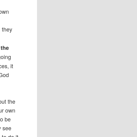
 own
, they
 the
going
es, it
 God
but the
our own
to be
y see
to do it.