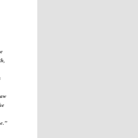
we
th,
s
saw
he
e.”