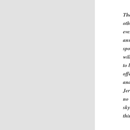
The
oth
eve
ans
spo
wil
to 
off
and
Jer
no 
sky
th