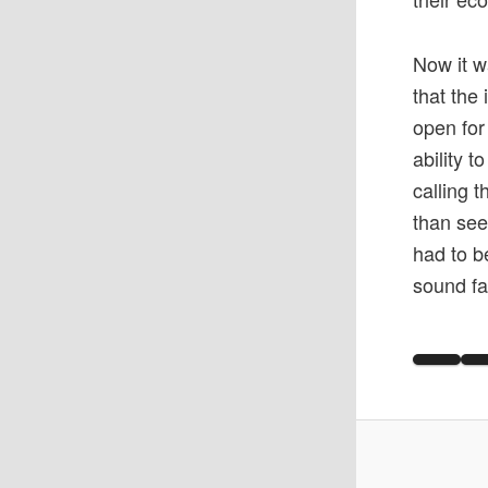
Now it w
that the
open for
ability 
calling 
than see
had to b
sound fa