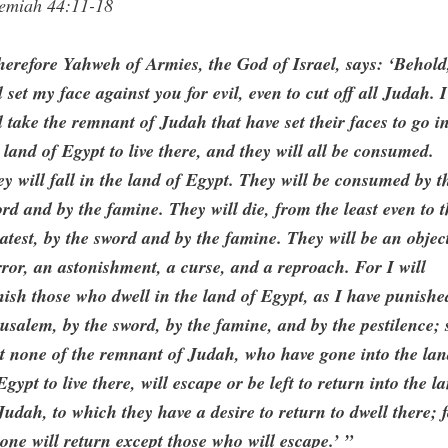
remiah 44:11-18
erefore Yahweh of Armies, the God of Israel, says: ‘Behold
l set my face against you for evil, even to cut off all Judah. I
l take the remnant of Judah that have set their faces to go i
 land of Egypt to live there, and they will all be consumed.
y will fall in the land of Egypt. They will be consumed by t
rd and by the famine. They will die, from the least even to 
atest, by the sword and by the famine. They will be an objec
ror, an astonishment, a curse, and a reproach. For I will
ish those who dwell in the land of Egypt, as I have punishe
usalem, by the sword, by the famine, and by the pestilence; 
t none of the remnant of Judah, who have gone into the la
Egypt to live there, will escape or be left to return into the l
Judah, to which they have a desire to return to dwell there; 
one will return except those who will escape.’ ”