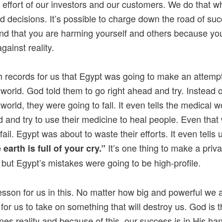
 effort of our investors and our customers. We do that 
 decisions. It’s possible to charge down the road of su
find that you are harming yourself and others because yo
against reality.
 records for us that Egypt was going to make an attempt
 world. God told them to go right ahead and try. Instead o
world, they were going to fall. It even tells the medical w
 and try to use their medicine to heal people. Even that
fail. Egypt was about to waste their efforts. It even tells
It’s one thing to make a priva
 earth is full of your cry.”
 but Egypt’s mistakes were going to be high-profile.
lesson for us in this. No matter how big and powerful we ar
 for us to take on something that will destroy us. God is 
nes reality and because of this, our success is in His ha