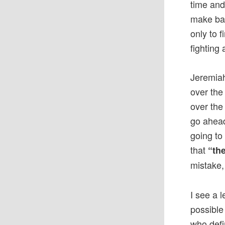
time and
make bad
only to 
fighting 
Jeremiah
over the
over the 
go ahead
going to 
that
“the
mistake,
I see a 
possible
who defi