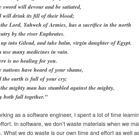
 sword will devour and be satiated,
 will drink its fill of their blood;
 the Lord, Yahweh of Armies, has a sacrifice in the north
ntry by the river Euphrates.
up into Gilead, and take balm, virgin daughter of Egypt.
u use many medicines in vain.
re is no healing for you.
e nations have heard of your shame,
 the earth is full of your cry;
 the mighty man has stumbled against the mighty,
y both fall together.”
rking as a software engineer, I spent a lot of time learni
ffort. In software, we don’t waste materials when we m
. What we do waste is our own time and effort as well a