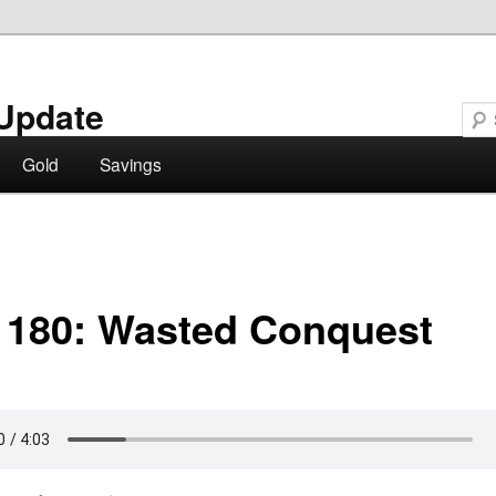
Update
Gold
Savings
 180: Wasted Conquest