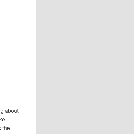
ng about
ake
s the