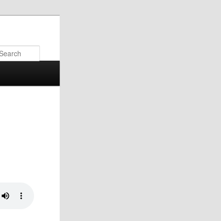
Search