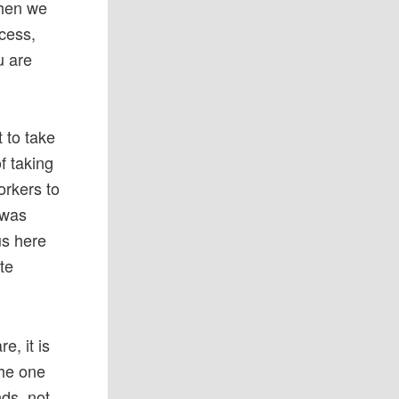
when we
ccess,
u are
 to take
f taking
orkers to
 was
 us here
te
e, it is
the one
nds, not