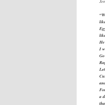
Je
“Wh
lik
Egy
lik
He 
I w
Go
Rag
Let
Cu
an
For
a d
tha