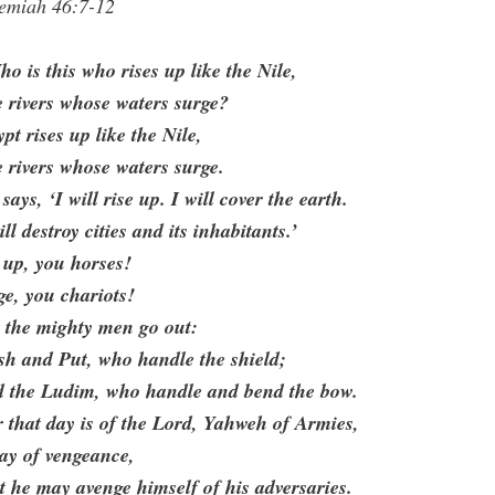
remiah 46:7-12
o is this who rises up like the Nile,
e rivers whose waters surge?
pt rises up like the Nile,
e rivers whose waters surge.
says, ‘I will rise up. I will cover the earth.
ill destroy cities and its inhabitants.’
 up, you horses!
e, you chariots!
 the mighty men go out:
sh and Put, who handle the shield;
d the Ludim, who handle and bend the bow.
 that day is of the Lord, Yahweh of Armies,
ay of vengeance,
t he may avenge himself of his adversaries.