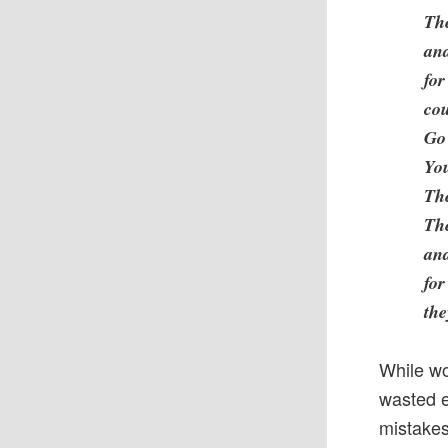
The
and
for
cou
Go 
Yo
The
Th
and
for
the
While wo
wasted e
mistakes