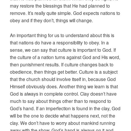
may restore the blessings that He had planned to
remove. It’s really quite simple. God expects nations to
obey and if they don’t, things will change.
An important thing for us to understand about this is
that nations do have a responsibility to obey. In a
sense, we can say that culture is important to God. If
the culture of a nation turns against God and His word,
then punishment results. If culture changes back to
obedience, then things get better. Culture is a subject
that the church should involve itself in, because God
Himself obviously does. Another thing we learn is that
God is always in complete control. Clay doesn’t have
much to say about things other than to respond to
God’s hand. If an imperfection is found in the clay, God
will be the one to decide what happens next, not the
clay. We don’t have to worry about mankind running
away with the show. God’s hand is always on it and