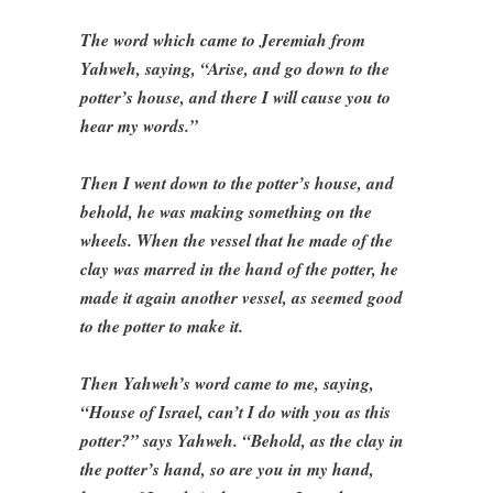
The word which came to Jeremiah from
Yahweh, saying, “Arise, and go down to the
potter’s house, and there I will cause you to
hear my words.”
Then I went down to the potter’s house, and
behold, he was making something on the
wheels. When the vessel that he made of the
clay was marred in the hand of the potter, he
made it again another vessel, as seemed good
to the potter to make it.
Then Yahweh’s word came to me, saying,
“House of Israel, can’t I do with you as this
potter?” says Yahweh. “Behold, as the clay in
the potter’s hand, so are you in my hand,