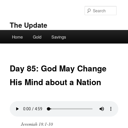
Skip
to
Searc
primary
content
The Update
Main
Home
Gold
Savings
menu
Day 85: God May Change
His Mind about a Nation
Jeremiah 18:1-10