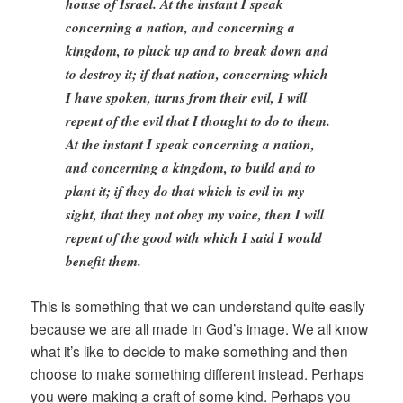
house of Israel. At the instant I speak
concerning a nation, and concerning a
kingdom, to pluck up and to break down and
to destroy it; if that nation, concerning which
I have spoken, turns from their evil, I will
repent of the evil that I thought to do to them.
At the instant I speak concerning a nation,
and concerning a kingdom, to build and to
plant it; if they do that which is evil in my
sight, that they not obey my voice, then I will
repent of the good with which I said I would
benefit them.
This is something that we can understand quite easily
because we are all made in God’s image. We all know
what it’s like to decide to make something and then
choose to make something different instead. Perhaps
you were making a craft of some kind. Perhaps you