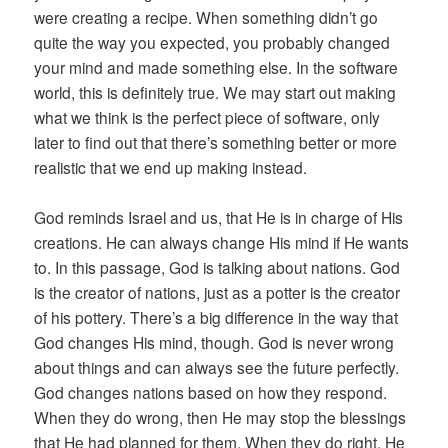
were creating a recipe. When something didn’t go
quite the way you expected, you probably changed
your mind and made something else. In the software
world, this is definitely true. We may start out making
what we think is the perfect piece of software, only
later to find out that there’s something better or more
realistic that we end up making instead.
God reminds Israel and us, that He is in charge of His
creations. He can always change His mind if He wants
to. In this passage, God is talking about nations. God
is the creator of nations, just as a potter is the creator
of his pottery. There’s a big difference in the way that
God changes His mind, though. God is never wrong
about things and can always see the future perfectly.
God changes nations based on how they respond.
When they do wrong, then He may stop the blessings
that He had planned for them. When they do right, He