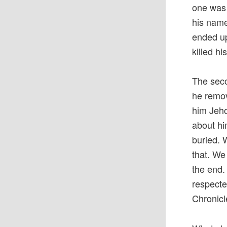
one was 
his name
ended u
killed hi
The seco
he remo
him Jeho
about hi
buried. 
that. We
the end.
respecte
Chronicl