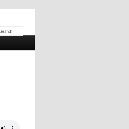
Search