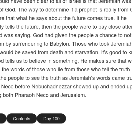
uld have been clear to all of Israel is that Jeremiah was
of God. The way to determine if a prophet is really from 
e that what he says about the future comes true. If he
ly tells the future, then the people were to pay close atte
 was saying. God had given the people a chance to not 
m by surrendering to Babylon. Those who took Jeremia
 would be saved from death and starvation. It’s good to 
 tells us to believe in something, He makes sure that 
 the words of those who lie from those who tell the truth
the people to see the truth as Jeremiah’s words came tr
 Neco before Nebuchadnezzar showed up and ended u
ng both Pharaoh Neco and Jerusalem.
8
Contents
Day 100