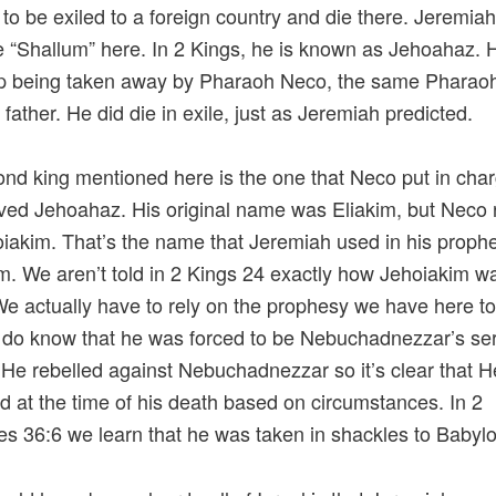
to be exiled to a foreign country and die there. Jeremiah
 “Shallum” here. In 2 Kings, he is known as Jehoahaz. 
p being taken away by Pharaoh Neco, the same Pharaoh
s father. He did die in exile, just as Jeremiah predicted.
nd king mentioned here is the one that Neco put in char
ved Jehoahaz. His original name was Eliakim, but Neco
iakim. That’s the name that Jeremiah used in his proph
m. We aren’t told in 2 Kings 24 exactly how Jehoiakim w
We actually have to rely on the prophesy we have here t
 do know that he was forced to be Nebuchadnezzar’s ser
 He rebelled against Nebuchadnezzar so it’s clear that H
d at the time of his death based on circumstances. In 2
es 36:6 we learn that he was taken in shackles to Babyl