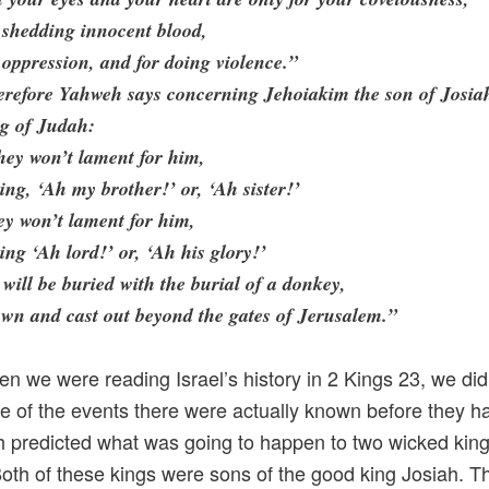
 shedding innocent blood,
 oppression, and for doing violence.”
erefore Yahweh says concerning Jehoiakim the son of Josia
ng of Judah:
ey won’t lament for him,
ing, ‘Ah my brother!’ or, ‘Ah sister!’
y won’t lament for him,
ing ‘Ah lord!’ or, ‘Ah his glory!’
will be buried with the burial of a donkey,
wn and cast out beyond the gates of Jerusalem.”
n we were reading Israel’s history in 2 Kings 23, we di
e of the events there were actually known before they 
 predicted what was going to happen to two wicked king
oth of these kings were sons of the good king Josiah. The