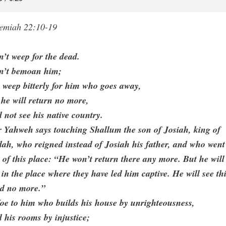
remiah 22:10-19
’t weep for the dead.
n’t bemoan him;
 weep bitterly for him who goes away,
 he will return no more,
 not see his native country.
 Yahweh says touching Shallum the son of Josiah, king of
ah, who reigned instead of Josiah his father, and who went
 of this place: “He won’t return there any more. But he will
 in the place where they have led him captive. He will see th
nd no more.”
oe to him who builds his house by unrighteousness,
 his rooms by injustice;