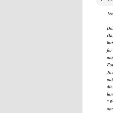
Je
Don
Do
but
for
and
For
Jud
out
die
la
“W
and