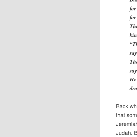
for
for
Th
ki
“Th
say
The
say
He 
dra
Back whe
that som
Jeremiah
Judah. B