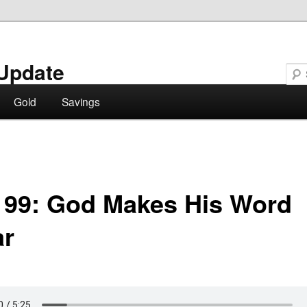
Update
Gold
Savings
 99: God Makes His Word
ar