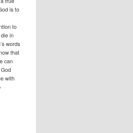
 a true
God is to
ntion to
die in
h’s words
know that
we can
. God
ue with
p