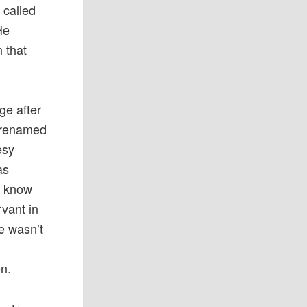
 called
He
 that
ge after
 renamed
esy
as
o know
vant in
e wasn’t
on.