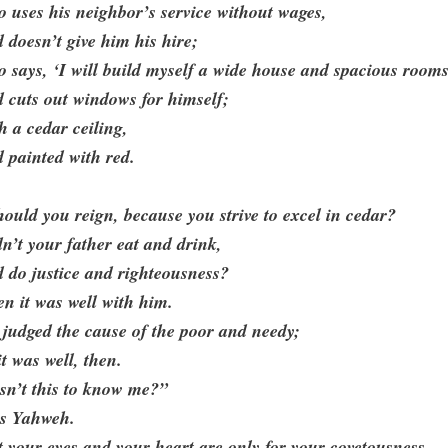
 uses his neighbor’s service without wages,
 doesn’t give him his hire;
 says, ‘I will build myself a wide house and spacious rooms
 cuts out windows for himself;
h a cedar ceiling,
 painted with red.
ould you reign, because you strive to excel in cedar?
n’t your father eat and drink,
 do justice and righteousness?
n it was well with him.
judged the cause of the poor and needy;
it was well, then.
sn’t this to know me?”
ys Yahweh.
 your eyes and your heart are only for your covetousness,