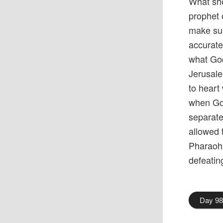
What sho
prophet 
make sur
accurate
what God
Jerusale
to heart
when God
separate
allowed 
Pharaoh
defeati
Day 9