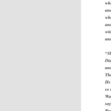
who
and
who
and
wit
and
“Sh
Did
and
The
He 
so 
Wa
sa
But