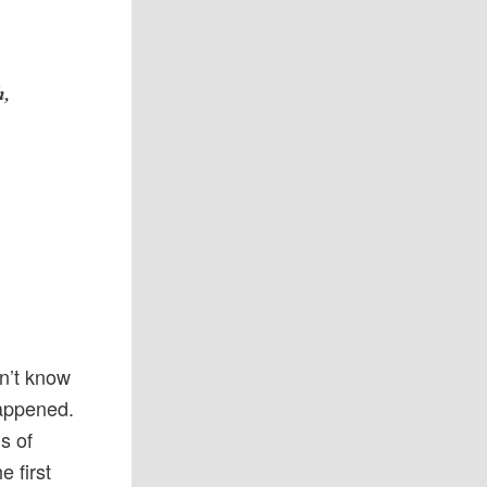
h,
dn’t know
happened.
s of
 first