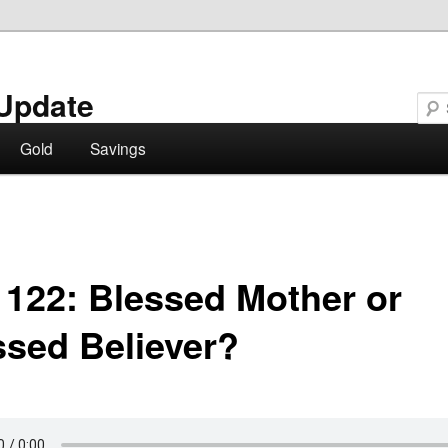
Update
Gold
Savings
 122: Blessed Mother or
ssed Believer?