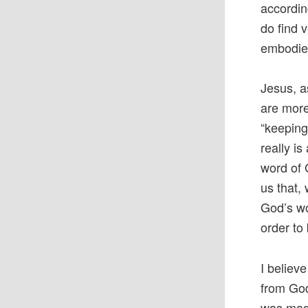
accordin
do find 
embodies
Jesus, a
are more
“keeping
really i
word of 
us that,
God’s wo
order to 
I believ
from God
was made