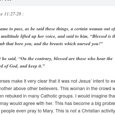
e 11:27-28 :
came to pass, as he said these things, a certain woman out o
 multitude lifted up her voice, and said to him, “Blessed is t
b that bore you, and the breasts which nursed you!”
 he said, “On the contrary, blessed are those who hear the
d of God, and keep it.”
rses make it very clear that it was not Jesus’ intent to ex
mother above other believers. This woman in the crowd 
n rebuked in many Catholic groups. I would imagine tha
 may would agree with her. This has become a big probl
people even pray to Mary. This is not a Christian activit