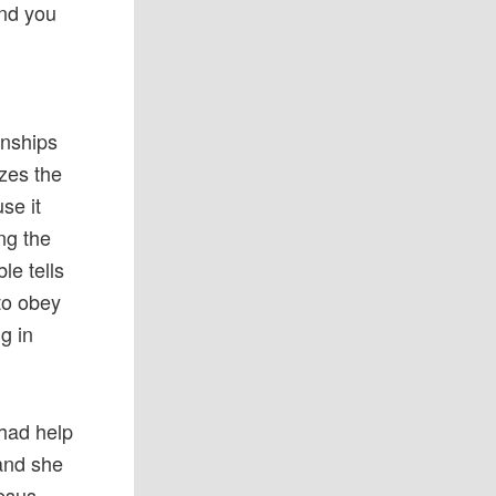
and you
onships
zes the
se it
ing the
le tells
 to obey
g in
 had help
 and she
Jesus