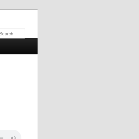
Search