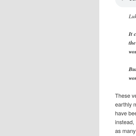
Luk
It 
the
wom
But
wor
These ve
earthly 
have bee
instead,
as many 