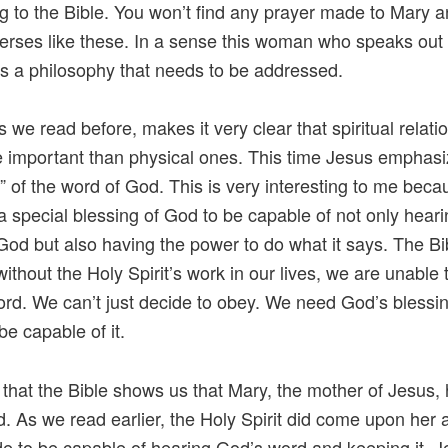
g to the Bible. You won’t find any prayer made to Mary 
verses like these. In a sense this woman who speaks out
 a philosophy that needs to be addressed.
s we read before, makes it very clear that spiritual relati
 important than physical ones. This time Jesus emphasi
” of the word of God. This is very interesting to me becau
s a special blessing of God to be capable of not only hear
God but also having the power to do what it says. The Bib
 without the Holy Spirit’s work in our lives, we are unable
rd. We can’t just decide to obey. We need God’s blessin
be capable of it.
e that the Bible shows us that Mary, the mother of Jesus,
. As we read earlier, the Holy Spirit did come upon her
 to be capable of hearing God’s word and keeping it. 