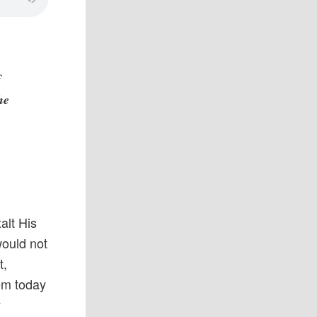
f
he
alt His
would not
t,
em today
y