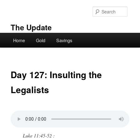
Skip
to
Searc
primary
content
The Update
Main
Home
Gold
Savings
menu
Day 127: Insulting the
Legalists
Luke 11:45-52 :