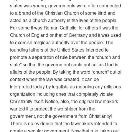
states was young, governments were often connected
to a brand of the Christian Church of some kind and
acted as a church authority in the lives of the people.
For some it was Roman Catholic, for others it was the
Church of England or that of Germany and it was used
to exercise religious authority over the people. The
founding fathers of the United States intended to
promote a separation of rule between the “church and
state” so that the government could not act as God in
affairs of the people. By taking the word “church” out of
context when the law was created, it can be
interpreted today by legalists as meaning any religious
organization including ones that completely violate
Christianity itself. Notice, also, the original law makers
wanted it to protect the worshiper from the
government, not the government from Christianity!
There is no evidence that the lawmakers intended to
create a secular government. Now that rule, taken out