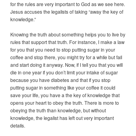
for the rules are very important to God as we see here.
Jesus accuses the legalists of taking “away the key of
knowledge.”
Knowing the truth about something helps you to live by
rules that support that truth. For instance, I make a law
for you that you need to stop putting sugar in your
coffee and stop there, you might try for a while but fail
and start doing it anyway. Now, if I tell you that you will
die in one year if you don’t limit your intake of sugar
because you have diabetes and that if you stop
putting sugar in something like your coffee it could
save your life, you have a the key of knowledge that
opens your heart to obey the truth. There is more to
obeying the truth than knowledge, but without
knowledge, the legalist has left out very important
details.