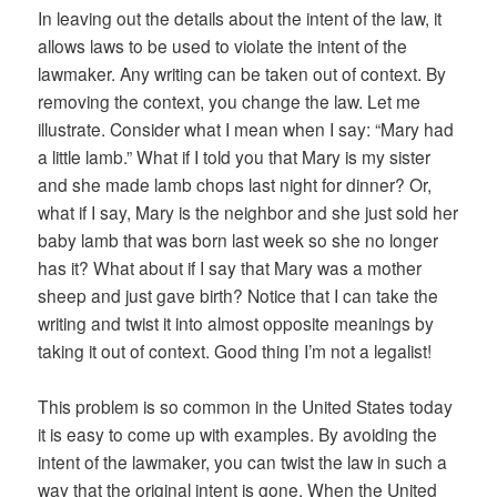
In leaving out the details about the intent of the law, it
allows laws to be used to violate the intent of the
lawmaker. Any writing can be taken out of context. By
removing the context, you change the law. Let me
illustrate. Consider what I mean when I say: “Mary had
a little lamb.” What if I told you that Mary is my sister
and she made lamb chops last night for dinner? Or,
what if I say, Mary is the neighbor and she just sold her
baby lamb that was born last week so she no longer
has it? What about if I say that Mary was a mother
sheep and just gave birth? Notice that I can take the
writing and twist it into almost opposite meanings by
taking it out of context. Good thing I’m not a legalist!
This problem is so common in the United States today
it is easy to come up with examples. By avoiding the
intent of the lawmaker, you can twist the law in such a
way that the original intent is gone. When the United