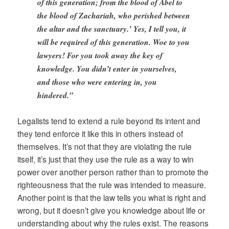
of this generation; from the blood of Abel to
the blood of Zachariah, who perished between
the altar and the sanctuary.’ Yes, I tell you, it
will be required of this generation. Woe to you
lawyers! For you took away the key of
knowledge. You didn’t enter in yourselves,
and those who were entering in, you
hindered.”
Legalists tend to extend a rule beyond its intent and
they tend enforce it like this in others instead of
themselves. It’s not that they are violating the rule
itself, it’s just that they use the rule as a way to win
power over another person rather than to promote the
righteousness that the rule was intended to measure.
Another point is that the law tells you what is right and
wrong, but it doesn’t give you knowledge about life or
understanding about why the rules exist. The reasons