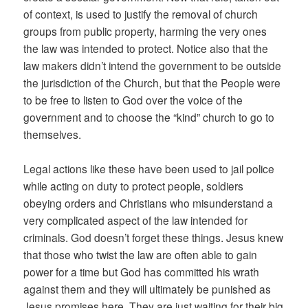
of context, is used to justify the removal of church
groups from public property, harming the very ones
the law was intended to protect. Notice also that the
law makers didn’t intend the government to be outside
the jurisdiction of the Church, but that the People were
to be free to listen to God over the voice of the
government and to choose the “kind” church to go to
themselves.
Legal actions like these have been used to jail police
while acting on duty to protect people, soldiers
obeying orders and Christians who misunderstand a
very complicated aspect of the law intended for
criminals. God doesn’t forget these things. Jesus knew
that those who twist the law are often able to gain
power for a time but God has committed his wrath
against them and they will ultimately be punished as
Jesus promises here. They are just waiting for their big