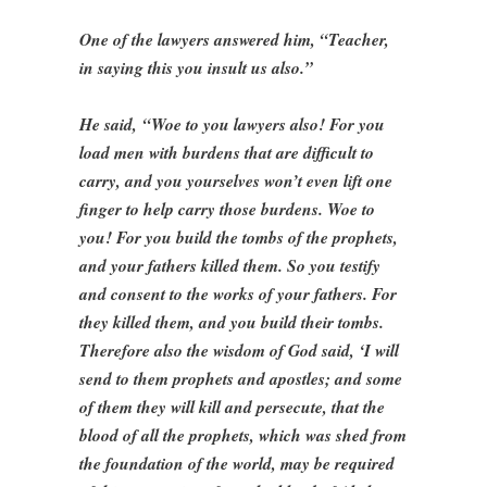
One of the lawyers answered him, “Teacher,
in saying this you insult us also.”
He said, “Woe to you lawyers also! For you
load men with burdens that are difficult to
carry, and you yourselves won’t even lift one
finger to help carry those burdens. Woe to
you! For you build the tombs of the prophets,
and your fathers killed them. So you testify
and consent to the works of your fathers. For
they killed them, and you build their tombs.
Therefore also the wisdom of God said, ‘I will
send to them prophets and apostles; and some
of them they will kill and persecute, that the
blood of all the prophets, which was shed from
the foundation of the world, may be required