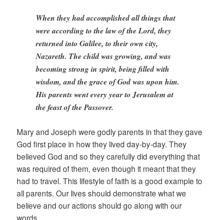
When they had accomplished all things that
were according to the law of the Lord, they
returned into Galilee, to their own city,
Nazareth. The child was growing, and was
becoming strong in spirit, being filled with
wisdom, and the grace of God was upon him.
His parents went every year to Jerusalem at
the feast of the Passover.
Mary and Joseph were godly parents in that they gave
God first place in how they lived day-by-day. They
believed God and so they carefully did everything that
was required of them, even though it meant that they
had to travel. This lifestyle of faith is a good example to
all parents. Our lives should demonstrate what we
believe and our actions should go along with our
words.