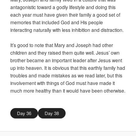
antagonistic toward a godly lifestyle and doing this
each year must have given their family a good set of
memories that included God and His people
interacting naturally with less inhibition and distraction.
It’s good to note that Mary and Joseph had other
children and they raised them quite well. Jesus’ own
brother became an important leader after Jesus went
up into heaven. It is obvious that this earthly family had
troubles and made mistakes as we read later, but this
involvement with things of God must have made it
much more healthy than it would have been otherwise.
Day 36
Day 38