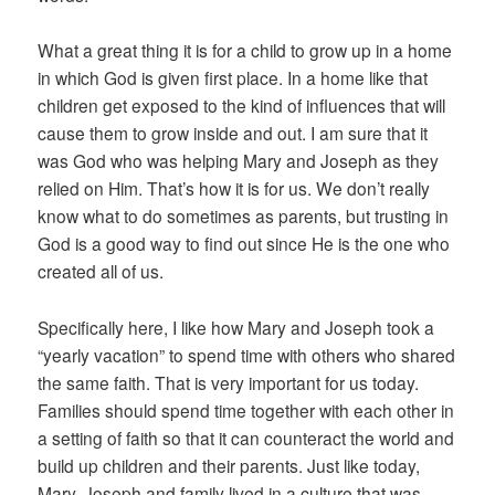
What a great thing it is for a child to grow up in a home
in which God is given first place. In a home like that
children get exposed to the kind of influences that will
cause them to grow inside and out. I am sure that it
was God who was helping Mary and Joseph as they
relied on Him. That’s how it is for us. We don’t really
know what to do sometimes as parents, but trusting in
God is a good way to find out since He is the one who
created all of us.
Specifically here, I like how Mary and Joseph took a
“yearly vacation” to spend time with others who shared
the same faith. That is very important for us today.
Families should spend time together with each other in
a setting of faith so that it can counteract the world and
build up children and their parents. Just like today,
Mary, Joseph and family lived in a culture that was