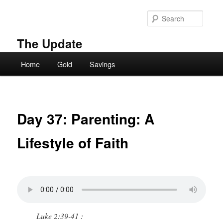
Skip
to
Searc
primary
content
The Update
Main
Home
Gold
Savings
menu
Day 37: Parenting: A
Lifestyle of Faith
Luke 2:39-41 :