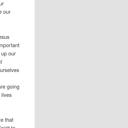
ur
e our
Jesus
important
g up our
t
ourselves
are going
 lives
e that
irit to