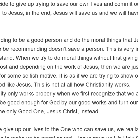
cide to give up trying to save our own lives and commit o
n to Jesus, in the end, Jesus will save us and we will hav
iding to be a good person and do the moral things that 
 be recommending doesn’t save a person. This is very 
stand. When we try to do moral things without first givin
 lost and depending on the work of Jesus, then we are jus
for some selfish motive. It is as if we are trying to show 
d like Jesus. This is not at all how Christianity works.
nity only works properly when we first recognize that we 
to be good enough for God by our good works and turn our
the only Good One, Jesus Christ, instead.
give up our lives to the One who can save us, we realiz
le to make us be moral as well. Jesus gave us His Holy Sp