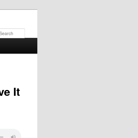
Search
e It