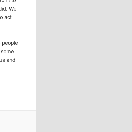
 did. We
o act
e people
d some
sus and