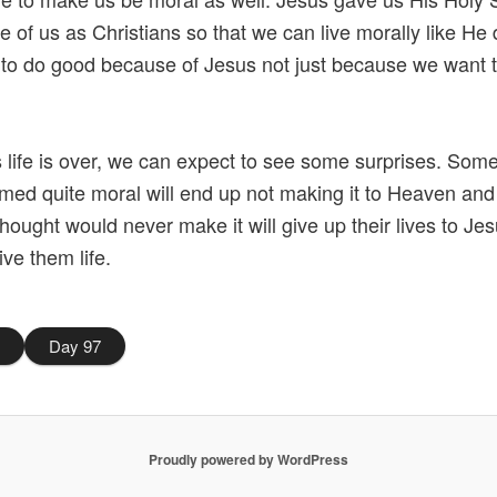
ide of us as Christians so that we can live morally like He
 to do good because of Jesus not just because we want t
is life is over, we can expect to see some surprises. Som
ed quite moral will end up not making it to Heaven an
thought would never make it will give up their lives to Je
ive them life.
5
Day 97
Proudly powered by WordPress