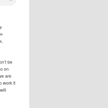
ny
to
e,
on’t be
go on
we are
 work it
will