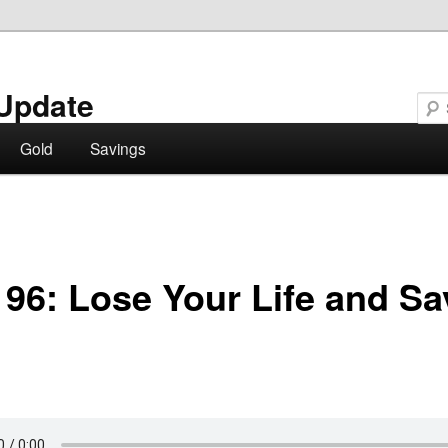
Update
Gold
Savings
96: Lose Your Life and Sav