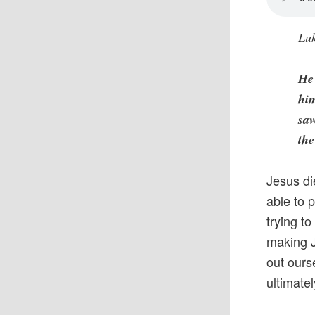
Luk
He 
him
sav
the
Jesus di
able to 
trying t
making J
out ourse
ultimate