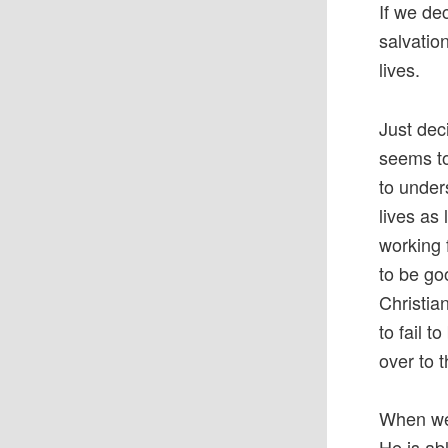
If we de
salvatio
lives.
Just dec
seems to
to under
lives as
working 
to be goo
Christia
to fail 
over to 
When we 
He is ab