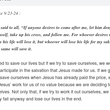
e 9:23-24 :
said to all, “If anyone desires to come after me, let him de
self, take up his cross, and follow me. For whoever desires 
e his life will lose it, but whoever will lose his life for my sak
 same will save it.
ed to save our lives but if we try to save ourselves, we w
participate in the salvation that Jesus made for us. If we 
o save ourselves when Jesus has already paid the price, 
esus’ work for us of no value because we are deciding to
lves. Not only that, if we try to work it out ourselves, we 
ly fail anyway and lose our lives in the end.