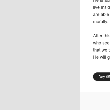
live ins
are able
morally.
After th
who seem
that we 
He will g
Day 9