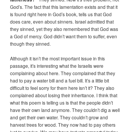
God’s. The fact that this lamentation exists and that it
is found right here in God’s book, tells us that God
does care, even about sinners. Israel admitted that
they sinned, yet they also remembered that God was
a God of mercy. God didn’t want them to suffer, even
though they sinned.
Although it isn’t the most important issue in this
passage, it’s interesting what the Israelis were
complaining about here. They complained that they
had to pay a water bill and a fuel bill. It’s a little bit
difficult to feel sorry for them here isn’t it? They also
complained about losing their inheritance. I think that
what this poem is telling us is that the people didn’t
have their own land anymore. They couldn’t dig a well
and get their own water. They couldn’t grow and
harvest trees for wood. They now had to pay others