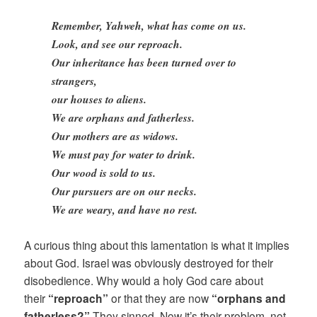
Remember, Yahweh, what has come on us.
Look, and see our reproach.
Our inheritance has been turned over to
strangers,
our houses to aliens.
We are orphans and fatherless.
Our mothers are as widows.
We must pay for water to drink.
Our wood is sold to us.
Our pursuers are on our necks.
We are weary, and have no rest.
A curious thing about this lamentation is what it implies
about God. Israel was obviously destroyed for their
disobedience. Why would a holy God care about
their
“reproach”
or that they are now
“orphans and
fatherless?”
They sinned. Now it’s their problem, not