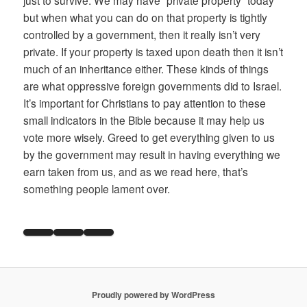
just to survive. We may have “private property” today
but when what you can do on that property is tightly
controlled by a government, then it really isn’t very
private. If your property is taxed upon death then it isn’t
much of an inheritance either. These kinds of things
are what oppressive foreign governments did to Israel.
It’s important for Christians to pay attention to these
small indicators in the Bible because it may help us
vote more wisely. Greed to get everything given to us
by the government may result in having everything we
earn taken from us, and as we read here, that’s
something people lament over.
Proudly powered by WordPress