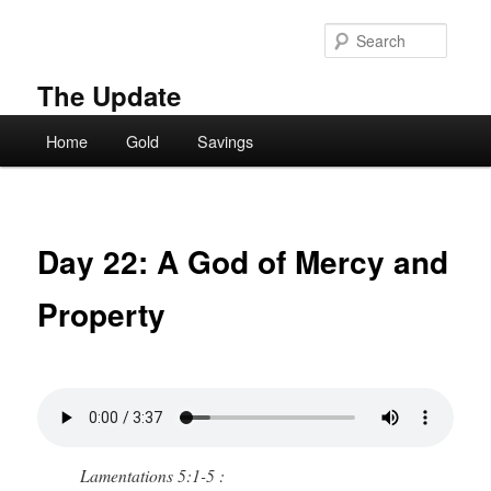
Skip
to
Searc
primary
content
The Update
Main
Home
Gold
Savings
menu
Day 22: A God of Mercy and
Property
Lamentations 5:1-5 :