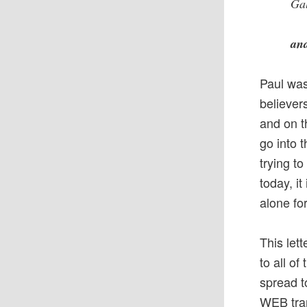
Gal
and
Paul was
believer
and on t
go into 
trying t
today, it
alone fo
This let
to all of
spread t
WEB tran