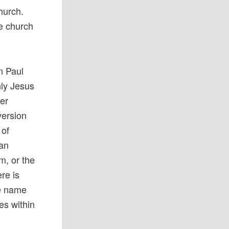
Church.
he church
en Paul
nly Jesus
her
version
 of
can
m, or the
re is
he name
ves within