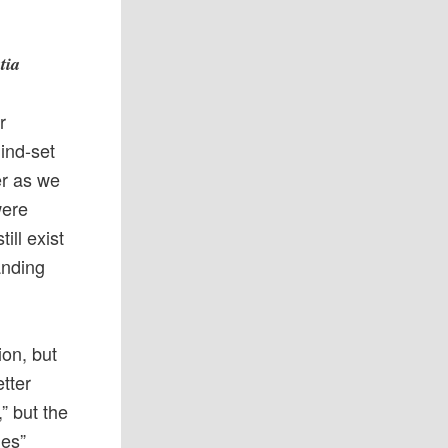
tia
r
ind-set
er as we
were
ill exist
tanding
ion, but
etter
” but the
hes”