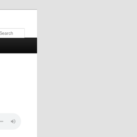
Search