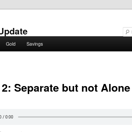
Update
Gold
Savings
 2: Separate but not Alone