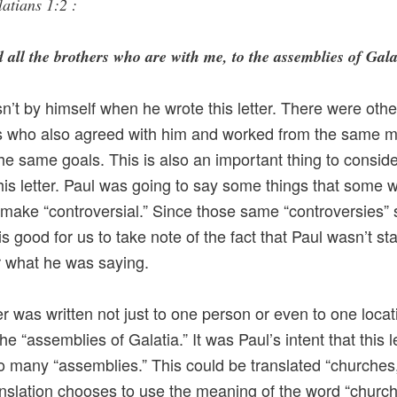
atians 1:2 :
 all the brothers who are with me, to the assemblies of Gala
n’t by himself when he wrote this letter. There were othe
s who also agreed with him and worked from the same m
he same goals. This is also an important thing to consid
this letter. Paul was going to say some things that some 
o make “controversial.” Since those same “controversies” st
 is good for us to take note of the fact that Paul wasn’t s
r what he was saying.
ter was written not just to one person or even to one locat
 the “assemblies of Galatia.” It was Paul’s intent that this l
o many “assemblies.” This could be translated “churches,
slation chooses to use the meaning of the word “churc