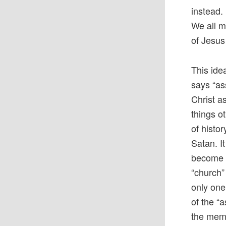
instead. 
We all m
of Jesus
This ide
says “as
Christ a
things o
of histor
Satan. I
become t
“church”
only one
of the “a
the memb