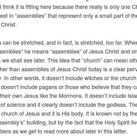
I think it is fitting here because there really is only one 
eet in “assemblies” that represent only a small part of t
 Christ.
a can be stretched, and in fact, is stretched, too far. Wh
semblies” he means “assemblies” of Jesus Christ and o
s we shall see later. This idea that “church” can mean ot
ther than assemblies of Jesus Christ today is a clear per
y. In other words, it doesn’t include witches or the church
t doesn’t include pagans or those who believe that they 
heir own Jesus like the Mormons. It doesn’t include Isla
 of science and it clearly doesn’t include the godless. The
 church of Jesus and it is His body. It is known not by t
ssembly’s” building, but by the fact that the Holy Spirit li
ers as we get to read more about later in this letter.