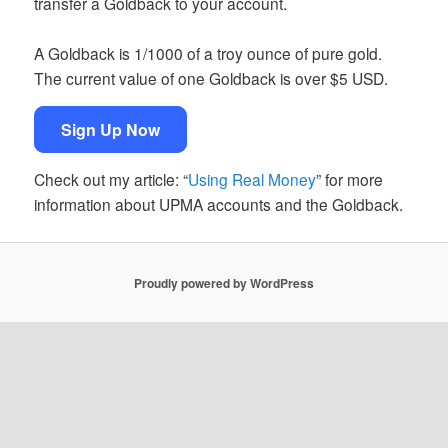
transfer a Goldback to your account.
A Goldback is 1/1000 of a troy ounce of pure gold.
The current value of one Goldback is over $5 USD.
Sign Up Now
Check out my article: “
Using Real Money
” for more
information about UPMA accounts and the Goldback.
Proudly powered by WordPress