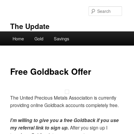
Skip
to
Searc
primary
content
The Update
Main
Home
Gold
Savings
menu
Free Goldback Offer
The United Precious Metals Association is currently
providing online Goldback accounts completely free.
I’m willing to give you a free Goldback if you use
my referral link to sign up.
After you sign up I