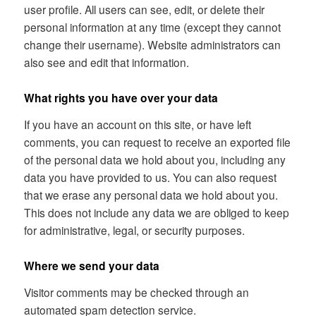
user profile. All users can see, edit, or delete their
personal information at any time (except they cannot
change their username). Website administrators can
also see and edit that information.
What rights you have over your data
If you have an account on this site, or have left
comments, you can request to receive an exported file
of the personal data we hold about you, including any
data you have provided to us. You can also request
that we erase any personal data we hold about you.
This does not include any data we are obliged to keep
for administrative, legal, or security purposes.
Where we send your data
Visitor comments may be checked through an
automated spam detection service.