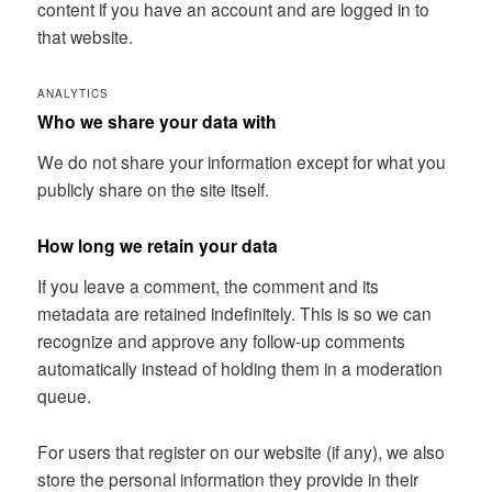
content if you have an account and are logged in to
that website.
ANALYTICS
Who we share your data with
We do not share your information except for what you
publicly share on the site itself.
How long we retain your data
If you leave a comment, the comment and its
metadata are retained indefinitely. This is so we can
recognize and approve any follow-up comments
automatically instead of holding them in a moderation
queue.
For users that register on our website (if any), we also
store the personal information they provide in their