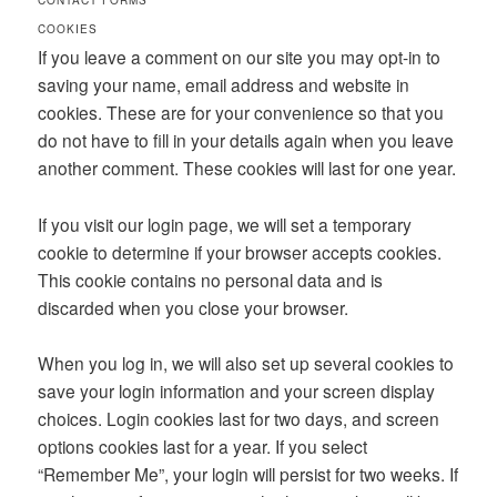
CONTACT FORMS
COOKIES
If you leave a comment on our site you may opt-in to
saving your name, email address and website in
cookies. These are for your convenience so that you
do not have to fill in your details again when you leave
another comment. These cookies will last for one year.
If you visit our login page, we will set a temporary
cookie to determine if your browser accepts cookies.
This cookie contains no personal data and is
discarded when you close your browser.
When you log in, we will also set up several cookies to
save your login information and your screen display
choices. Login cookies last for two days, and screen
options cookies last for a year. If you select
“Remember Me”, your login will persist for two weeks. If