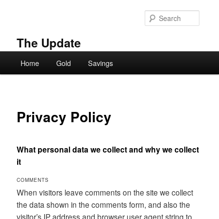
Skip
to
Searc
primary
content
The Update
Main
Home
Gold
Savings
menu
Privacy Policy
What personal data we collect and why we collect
it
COMMENTS
When visitors leave comments on the site we collect
the data shown in the comments form, and also the
visitor’s IP address and browser user agent string to