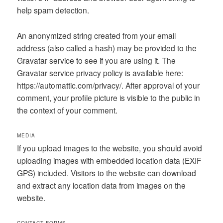
help spam detection.
An anonymized string created from your email
address (also called a hash) may be provided to the
Gravatar service to see if you are using it. The
Gravatar service privacy policy is available here:
https://automattic.com/privacy/. After approval of your
comment, your profile picture is visible to the public in
the context of your comment.
MEDIA
If you upload images to the website, you should avoid
uploading images with embedded location data (EXIF
GPS) included. Visitors to the website can download
and extract any location data from images on the
website.