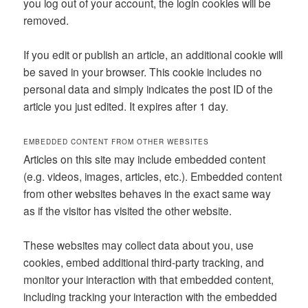
you log out of your account, the login cookies will be
removed.
If you edit or publish an article, an additional cookie will
be saved in your browser. This cookie includes no
personal data and simply indicates the post ID of the
article you just edited. It expires after 1 day.
EMBEDDED CONTENT FROM OTHER WEBSITES
Articles on this site may include embedded content
(e.g. videos, images, articles, etc.). Embedded content
from other websites behaves in the exact same way
as if the visitor has visited the other website.
These websites may collect data about you, use
cookies, embed additional third-party tracking, and
monitor your interaction with that embedded content,
including tracking your interaction with the embedded