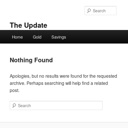
Skip
Skip
to
to
Searc
primary
secondary
content
content
The Update
Main
Home
Gold
Savings
menu
Nothing Found
Apologies, but no results were found for the requested
archive. Perhaps searching will help find a related
post.
Search