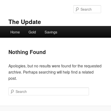
Skip
Skip
to
to
Searc
primary
secondary
content
content
The Update
Main
Home
Gold
Savings
menu
Nothing Found
Apologies, but no results were found for the requested
archive. Perhaps searching will help find a related
post.
Search