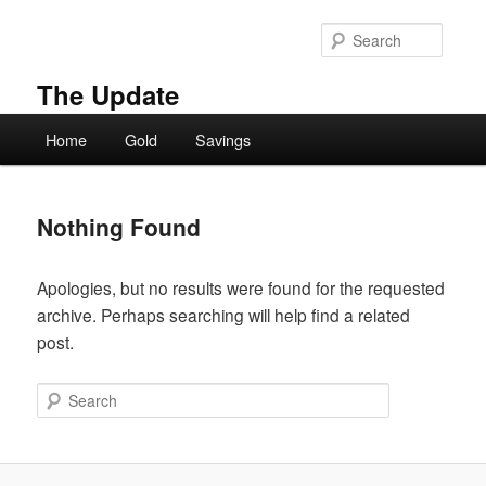
Skip
Skip
to
to
Searc
primary
secondary
content
content
The Update
Main
Home
Gold
Savings
menu
Nothing Found
Apologies, but no results were found for the requested
archive. Perhaps searching will help find a related
post.
Search