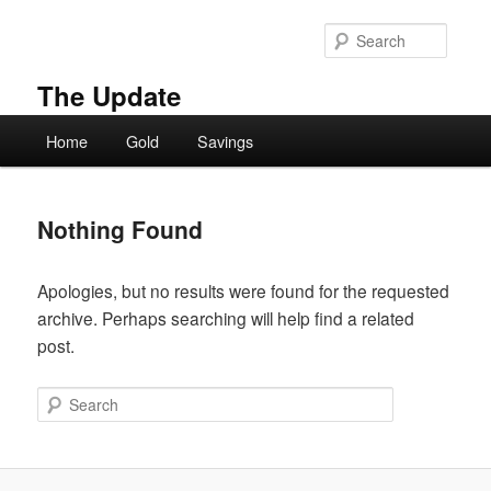
Skip
Skip
to
to
Searc
primary
secondary
content
content
The Update
Main
Home
Gold
Savings
menu
Nothing Found
Apologies, but no results were found for the requested
archive. Perhaps searching will help find a related
post.
Search