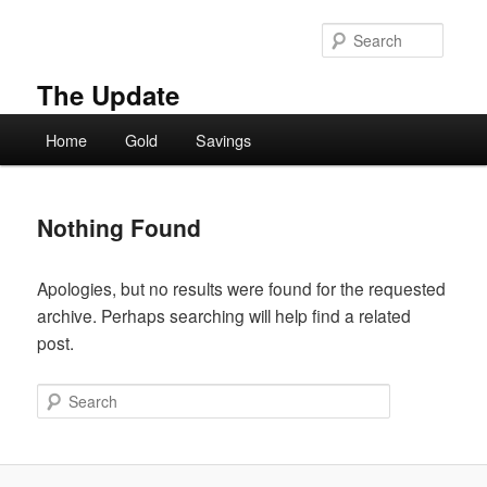
Skip
Skip
to
to
Searc
primary
secondary
content
content
The Update
Main
Home
Gold
Savings
menu
Nothing Found
Apologies, but no results were found for the requested
archive. Perhaps searching will help find a related
post.
Search