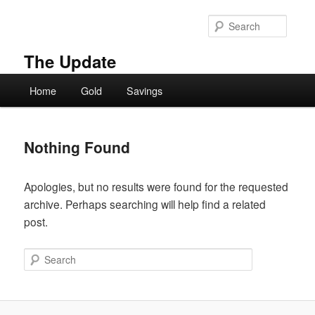
Skip
Skip
to
to
Searc
primary
secondary
content
content
The Update
Main
Home
Gold
Savings
menu
Nothing Found
Apologies, but no results were found for the requested
archive. Perhaps searching will help find a related
post.
Search