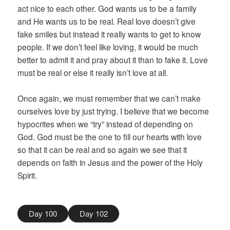
act nice to each other. God wants us to be a family
and He wants us to be real. Real love doesn’t give
fake smiles but instead it really wants to get to know
people. If we don’t feel like loving, it would be much
better to admit it and pray about it than to fake it. Love
must be real or else it really isn’t love at all.
Once again, we must remember that we can’t make
ourselves love by just trying. I believe that we become
hypocrites when we “try” instead of depending on
God. God must be the one to fill our hearts with love
so that it can be real and so again we see that it
depends on faith in Jesus and the power of the Holy
Spirit.
Day 100
Day 102