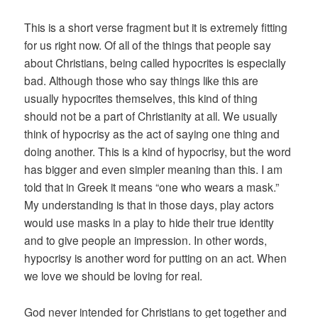
This is a short verse fragment but it is extremely fitting
for us right now. Of all of the things that people say
about Christians, being called hypocrites is especially
bad. Although those who say things like this are
usually hypocrites themselves, this kind of thing
should not be a part of Christianity at all. We usually
think of hypocrisy as the act of saying one thing and
doing another. This is a kind of hypocrisy, but the word
has bigger and even simpler meaning than this. I am
told that in Greek it means “one who wears a mask.”
My understanding is that in those days, play actors
would use masks in a play to hide their true identity
and to give people an impression. In other words,
hypocrisy is another word for putting on an act. When
we love we should be loving for real.
God never intended for Christians to get together and