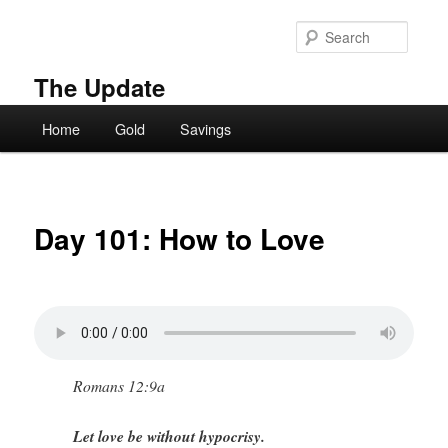
Skip
to
Searc
primary
content
The Update
Main
Home
Gold
Savings
menu
Day 101: How to Love
Romans 12:9a
Let love be without hypocrisy.