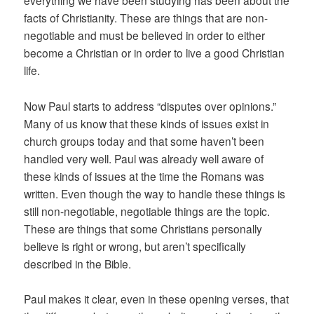
everything we have been studying has been about the
facts of Christianity. These are things that are non-
negotiable and must be believed in order to either
become a Christian or in order to live a good Christian
life.
Now Paul starts to address “disputes over opinions.”
Many of us know that these kinds of issues exist in
church groups today and that some haven’t been
handled very well. Paul was already well aware of
these kinds of issues at the time the Romans was
written. Even though the way to handle these things is
still non-negotiable, negotiable things are the topic.
These are things that some Christians personally
believe is right or wrong, but aren’t specifically
described in the Bible.
Paul makes it clear, even in these opening verses, that