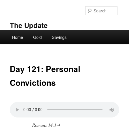
Skip
to
Searc
primary
content
The Update
Main
Home
Gold
Savings
menu
Day 121: Personal
Convictions
Romans 14:1-4