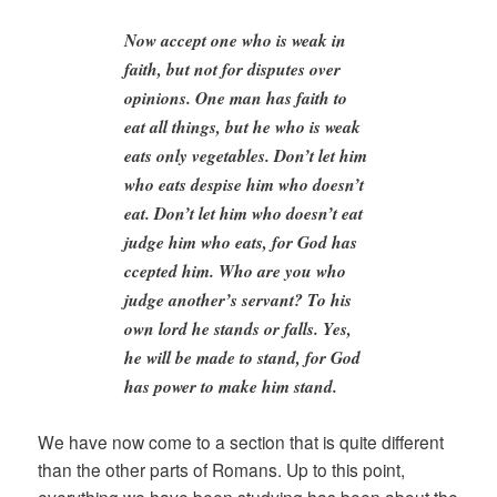
Now accept one who is weak in
faith, but not for disputes over
opinions. One man has faith to
eat all things, but he who is weak
eats only vegetables. Don’t let him
who eats despise him who doesn’t
eat. Don’t let him who doesn’t eat
judge him who eats, for God has
ccepted him. Who are you who
judge another’s servant? To his
own lord he stands or falls. Yes,
he will be made to stand, for God
has power to make him stand.
We have now come to a section that is quite different
than the other parts of Romans. Up to this point,