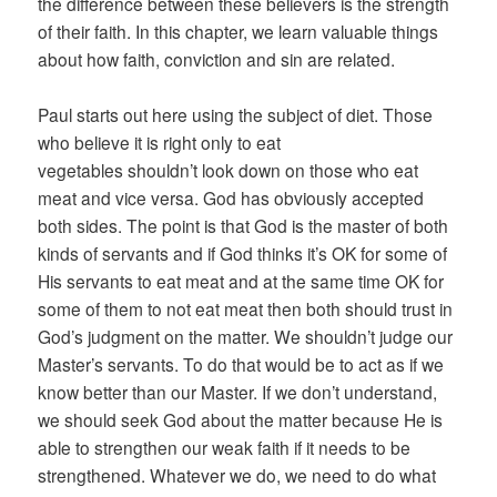
the difference between these believers is the strength
of their faith. In this chapter, we learn valuable things
about how faith, conviction and sin are related.
Paul starts out here using the subject of diet. Those
who believe it is right only to eat
vegetables shouldn’t look down on those who eat
meat and vice versa. God has obviously accepted
both sides. The point is that God is the master of both
kinds of servants and if God thinks it’s OK for some of
His servants to eat meat and at the same time OK for
some of them to not eat meat then both should trust in
God’s judgment on the matter. We shouldn’t judge our
Master’s servants. To do that would be to act as if we
know better than our Master. If we don’t understand,
we should seek God about the matter because He is
able to strengthen our weak faith if it needs to be
strengthened. Whatever we do, we need to do what