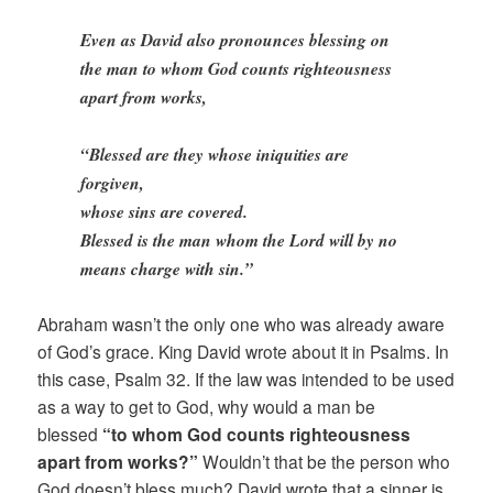
Even as David also pronounces blessing on
the man to whom God counts righteousness
apart from works,
“Blessed are they whose iniquities are
forgiven,
whose sins are covered.
Blessed is the man whom the Lord will by no
means charge with sin.”
Abraham wasn’t the only one who was already aware
of God’s grace. King David wrote about it in Psalms. In
this case, Psalm 32. If the law was intended to be used
as a way to get to God, why would a man be
blessed
“to whom God counts righteousness
apart from works?”
Wouldn’t that be the person who
God doesn’t bless much? David wrote that a sinner is