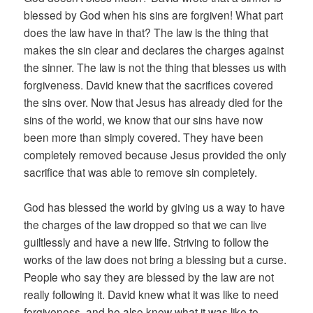
blessed by God when his sins are forgiven! What part
does the law have in that? The law is the thing that
makes the sin clear and declares the charges against
the sinner. The law is not the thing that blesses us with
forgiveness. David knew that the sacrifices covered
the sins over. Now that Jesus has already died for the
sins of the world, we know that our sins have now
been more than simply covered. They have been
completely removed because Jesus provided the only
sacrifice that was able to remove sin completely.
God has blessed the world by giving us a way to have
the charges of the law dropped so that we can live
guiltlessly and have a new life. Striving to follow the
works of the law does not bring a blessing but a curse.
People who say they are blessed by the law are not
really following it. David knew what it was like to need
forgiveness, and he also knew what it was like to