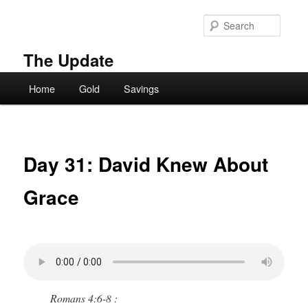
Skip
to
Searc
primary
content
The Update
Main
Home
Gold
Savings
menu
Day 31: David Knew About
Grace
Romans 4:6-8 :