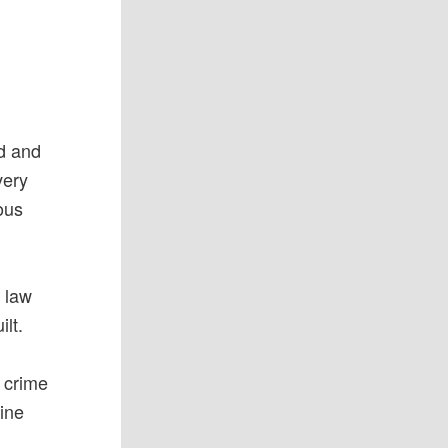
od and
very
ous
e law
ilt.
d crime
ine