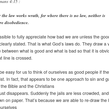
mans 4:15 :
 the law works wrath, for where there is no law, neither is
re disobedience.
ossible to fully appreciate how bad we are unless the go
clearly stated. That is what God’s laws do. They draw a 
ne between what is good and what is bad so that it is obvi
t line is crossed.
 be easy for us to think of ourselves as good people if th
ist. In fact, that appears to be one approach to sin and gu
he Bible and the Christians
just disappears. Suddenly the jails are less crowded, an
n on paper. That’s because we are able to re-draw the l
ourselves