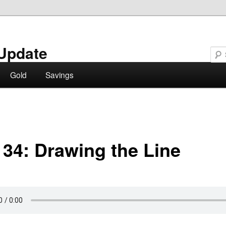
Update
Gold
Savings
 34: Drawing the Line