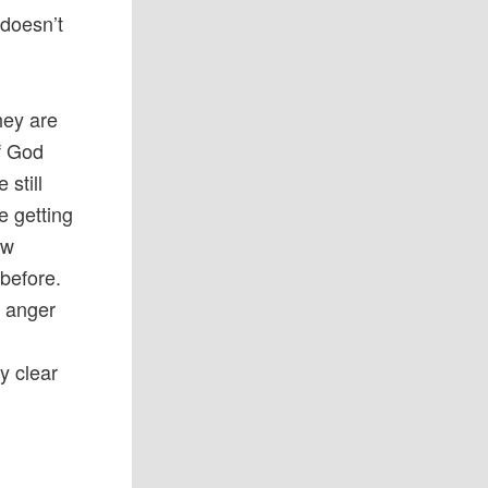
 doesn’t
hey are
f God
still
e getting
aw
before.
s anger
y clear