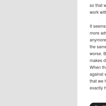
so that 
work wit
It seems
more adv
anymore.
the same 
worse. B
makes di
When tha
against 
that we 
exactly