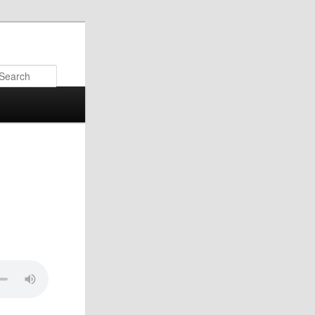
Search