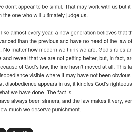
we don’t appear to be sinful. That may work with us but it
h the one who will ultimately judge us.
 like almost every year, a new generation believes that t
anced than the previous and have no need of the law o
 No matter how modern we think we are, God’s rules are 
and reveal that we are not getting better, but, in fact, ar
ecause of God’s law, the line hasn’t moved at all. This l
sobedience visible where it may have not been obvious 
t disobedience appears in us, it kindles God’s righteou
what we have done. The fact is
have always been sinners, and the law makes it very, ver
 how much we deserve punishment.