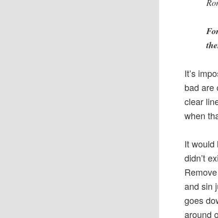
Ro
For
the
It’s imp
bad are 
clear li
when tha
It would
didn’t ex
Remove t
and sin 
goes dow
around 