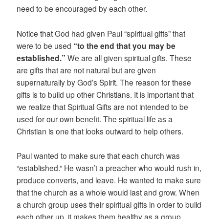
need to be encouraged by each other.
Notice that God had given Paul “spiritual gifts” that
were to be used
“to the end that you may be
established.”
We are all given spiritual gifts. These
are gifts that are not natural but are given
supernaturally by God’s Spirit. The reason for these
gifts is to build up other Christians. It is important that
we realize that Spiritual Gifts are not intended to be
used for our own benefit. The spiritual life as a
Christian is one that looks outward to help others.
Paul wanted to make sure that each church was
“established.” He wasn’t a preacher who would rush in,
produce converts, and leave. He wanted to make sure
that the church as a whole would last and grow. When
a church group uses their spiritual gifts in order to build
each other up, it makes them healthy as a group.