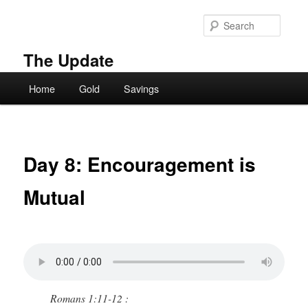
Skip
to
Searc
primary
content
The Update
Main
Home
Gold
Savings
menu
Day 8: Encouragement is
Mutual
Romans 1:11-12 :