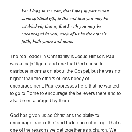
For I long to see you, that I may impart to you
some spiritual gift, to the end that you may be
established; that is, that I with you may be
encouraged in you, each of us by the other’s
faith, both yours and mine.
The real leader in Christianity is Jesus Himself. Paul
was a major figure and one that God chose to
distribute information about the Gospel, but he was not
higher than the others or less needy of
encouragement. Paul expresses here that he wanted
to go to Rome to encourage the believers there and to
also be encouraged by them.
God has given us as Christians the ability to
encourage each other and build each other up. That’s
one of the reasons we get together as a church. We