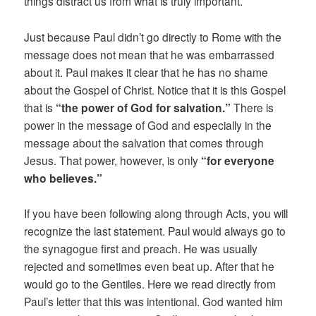
things distract us from what is truly important.
Just because Paul didn’t go directly to Rome with the
message does not mean that he was embarrassed
about it. Paul makes it clear that he has no shame
about the Gospel of Christ. Notice that it is this Gospel
that is
“the power of God for salvation.”
There is
power in the message of God and especially in the
message about the salvation that comes through
Jesus. That power, however, is only
“for everyone
who believes.”
If you have been following along through Acts, you will
recognize the last statement. Paul would always go to
the synagogue first and preach. He was usually
rejected and sometimes even beat up. After that he
would go to the Gentiles. Here we read directly from
Paul’s letter that this was intentional. God wanted him