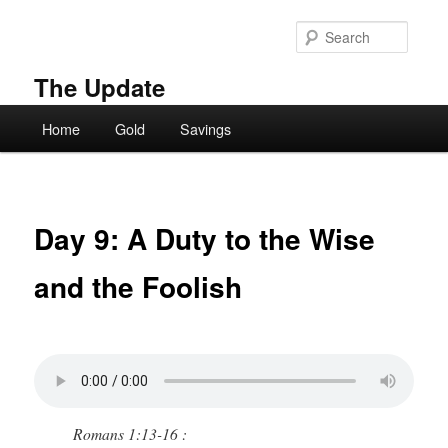
Skip
to
Searc
primary
content
The Update
Main
Home
Gold
Savings
menu
Day 9: A Duty to the Wise
and the Foolish
Romans 1:13-16 :