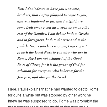
Now I don’t desire to have you unaware,
brothers, that I often planned to come to you,
and was hindered so far, that I might have
some fruit among you also, even as among the
rest of the Gentiles. I am debtor both to Greeks
and to foreigners, both to the wise and to the
foolish. So, as much as is in me, I am eager to
preach the Good News to you also who are in
Rome. For I am not ashamed of the Good
News of Christ, for it is the power of God for
salvation for everyone who believes; for the
Jew first, and also for the Greek.
Here, Paul explains that he had wanted to get to Rome
for quite a while but was stopped by other work he
knew he was supposed to do. Rome was probably the
most important city in the world at that time and it