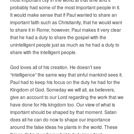
probably had some of the most important people in it.
It would make sense that if Paul wanted to share an
important faith such as Christianity, that he would want
to share it in Rome; however, Paul makes it very clear
that he had a duty to share the gospel with the
unintelligent people just as much as he had a duty to
share with the intelligent people.
God loves all of his creation. He doesn’t see
“intelligence” the same way that sinful mankind sees it.
Paul had to keep his focus on the duty he had for the
Kingdom of God. Someday we will all, as believers,
give an account to our Lord regarding the work that we
have done for His kingdom too. Our view of what is
important should be shaped by that moment. Satan
does all he can do now to shape our importance
around the false ideas he plants in the world. These