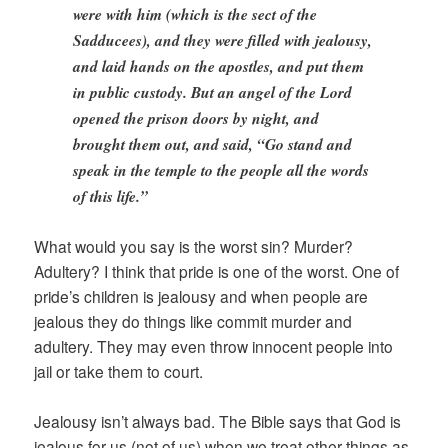
were with him (which is the sect of the
Sadducees), and they were filled with jealousy,
and laid hands on the apostles, and put them
in public custody. But an angel of the Lord
opened the prison doors by night, and
brought them out, and said, “Go stand and
speak in the temple to the people all the words
of this life.”
What would you say is the worst sin? Murder?
Adultery? I think that pride is one of the worst. One of
pride’s children is jealousy and when people are
jealous they do things like commit murder and
adultery. They may even throw innocent people into
jail or take them to court.
Jealousy isn’t always bad. The Bible says that God is
jealous for us (not of us) when we treat other things as