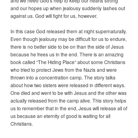
and we need God’s help to keep our hearts strong
and our hopes up when jealousy suddenly lashes out
against us. God will fight for us, however.
In this case God released them at night supernaturally.
Even though jealousy may be difficult for us to endure,
there is no better side to be on than the side of Jesus
because he frees us in the end. There is an amazing
book called “The Hiding Place” about some Christians
who tried to protect Jews from the Nazis and were
thrown into a concentration camp. The story talks
about how two sisters were released in different ways.
One died and went to be with Jesus and the other was
actually released from the camp alive. This story helps
us to remember that in the end, Jesus will release all of
us because an eternity of good is waiting for all
Christians.