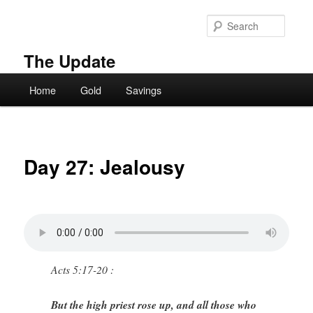
Skip
to
Searc
primary
content
The Update
Main
Home
Gold
Savings
menu
Day 27: Jealousy
Acts 5:17-20 :
But the high priest rose up, and all those who