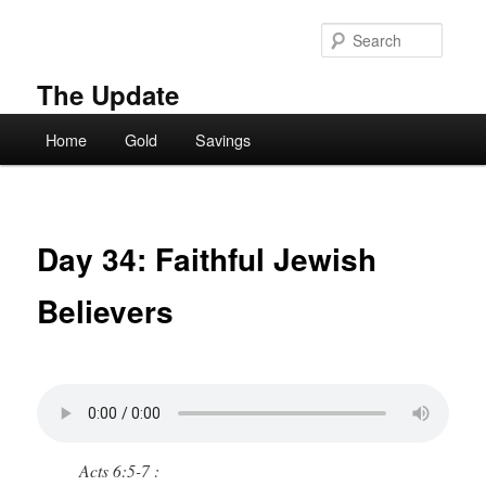
Skip
to
Searc
primary
content
The Update
Main
Home
Gold
Savings
menu
Day 34: Faithful Jewish
Believers
Acts 6:5-7 :