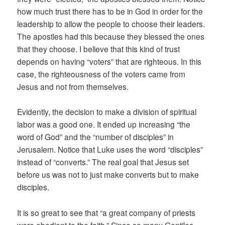
how much trust there has to be in God in order for the
leadership to allow the people to choose their leaders.
The apostles had this because they blessed the ones
that they choose. I believe that this kind of trust
depends on having “voters” that are righteous. In this
case, the righteousness of the voters came from
Jesus and not from themselves.
Evidently, the decision to make a division of spiritual
labor was a good one. It ended up increasing “the
word of God” and the “number of disciples” in
Jerusalem. Notice that Luke uses the word “disciples”
instead of “converts.” The real goal that Jesus set
before us was not to just make converts but to make
disciples.
It is so great to see that “a great company of priests
were obedient to the faith.” Since so many Gentiles