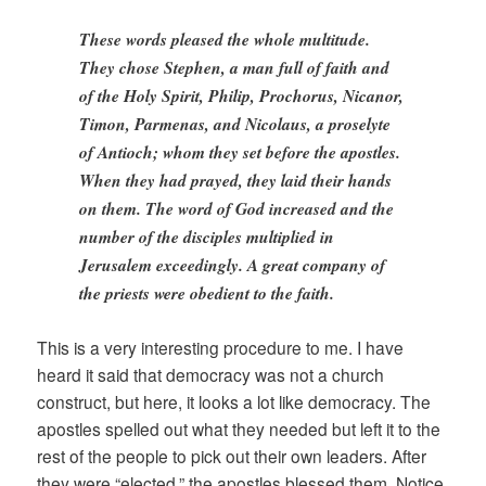
These words pleased the whole multitude.
They chose Stephen, a man full of faith and
of the Holy Spirit, Philip, Prochorus, Nicanor,
Timon, Parmenas, and Nicolaus, a proselyte
of Antioch; whom they set before the apostles.
When they had prayed, they laid their hands
on them. The word of God increased and the
number of the disciples multiplied in
Jerusalem exceedingly. A great company of
the priests were obedient to the faith.
This is a very interesting procedure to me. I have
heard it said that democracy was not a church
construct, but here, it looks a lot like democracy. The
apostles spelled out what they needed but left it to the
rest of the people to pick out their own leaders. After
they were “elected,” the apostles blessed them. Notice