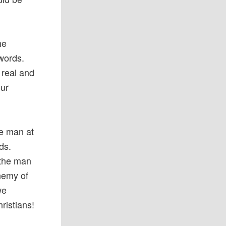
he
 words.
 real and
our
he man at
ds.
 the man
enemy of
we
ristians!