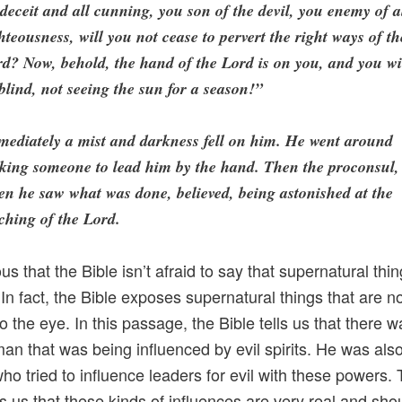
 deceit and all cunning, you son of the devil, you enemy of a
hteousness, will you not cease to pervert the right ways of th
d? Now, behold, the hand of the Lord is on you, and you wi
blind, not seeing the sun for a season!”
ediately a mist and darkness fell on him. He went around
king someone to lead him by the hand. Then the proconsul,
n he saw what was done, believed, being astonished at the
ching of the Lord.
ous that the Bible isn’t afraid to say that supernatural thi
In fact, the Bible exposes supernatural things that are n
o the eye. In this passage, the Bible tells us that there 
an that was being influenced by evil spirits. He was als
ho tried to influence leaders for evil with these powers.
lls us that these kinds of influences are very real and sho