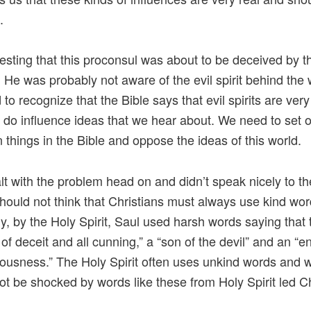
.
teresting that this proconsul was about to be deceived by t
. He was probably not aware of the evil spirit behind the
to recognize that the Bible says that evil spirits are very
y do influence ideas that we hear about. We need to set 
 things in the Bible and oppose the ideas of this world.
lt with the problem head on and didn’t speak nicely to t
should not think that Christians must always use kind wor
y, by the Holy Spirit, Saul used harsh words saying that
l of deceit and all cunning,” a “son of the devil” and an “
teousness.” The Holy Spirit often uses unkind words and 
ot be shocked by words like these from Holy Spirit led Ch