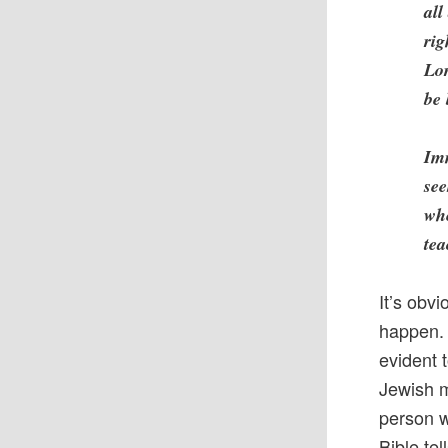
all
rig
Lor
be 
Imm
see
whe
tea
It’s obvi
happen. 
evident t
Jewish m
person w
Bible te