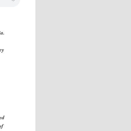
ia.
ey
led
of