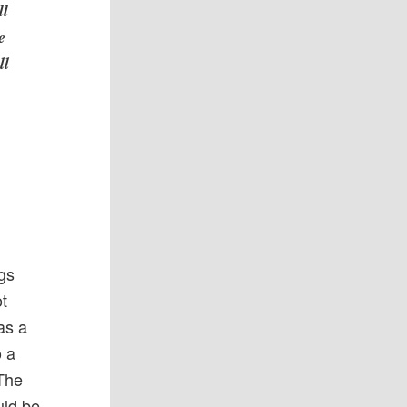
ll
e
ll
ngs
ot
was a
o a
 The
uld be