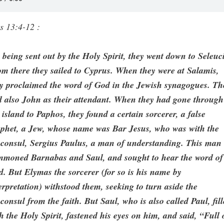
s 13:4-12 :
 being sent out by the Holy Spirit, they went down to Seleuc
m there they sailed to Cyprus. When they were at Salamis,
y proclaimed the word of God in the Jewish synagogues. Th
 also John as their attendant. When they had gone through
 island to Paphos, they found a certain sorcerer, a false
ophet, a Jew, whose name was Bar Jesus, who was with the
oconsul, Sergius Paulus, a man of understanding. This man
mmoned Barnabas and Saul, and sought to hear the word of
. But Elymas the sorcerer (for so is his name by
erpretation) withstood them, seeking to turn aside the
consul from the faith. But Saul, who is also called Paul, fil
h the Holy Spirit, fastened his eyes on him, and said, “Full 