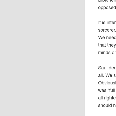
opposed
It is in
sorcerer
We need 
that the
minds on
Saul dea
all. We 
Obviousl
was “ful
all righ
should n