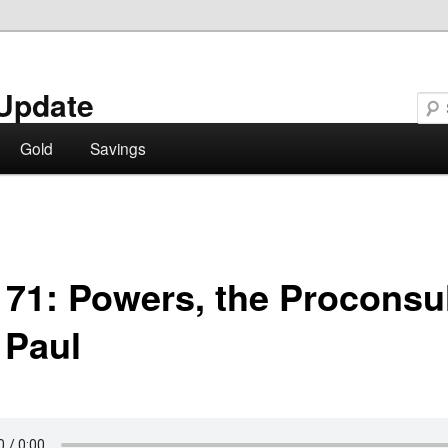
Update
Gold
Savings
 71: Powers, the Proconsul
 Paul