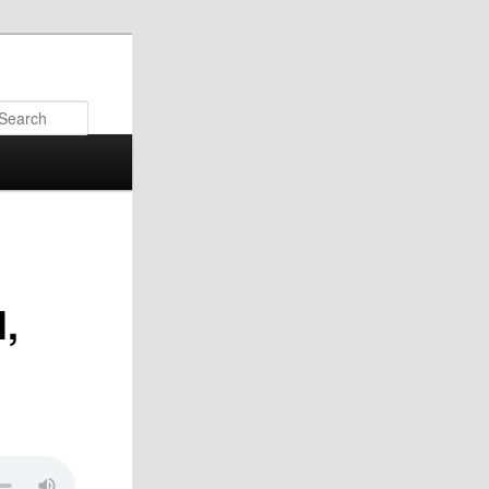
Search
,