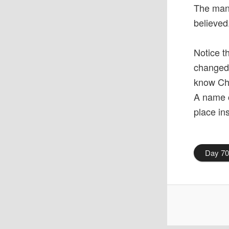
The man 
believed
Notice t
changed 
know Chr
A name c
place in
Day 7