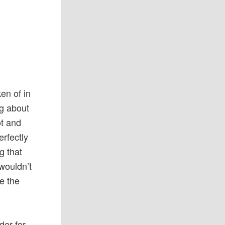
en of in
ng about
ot and
erfectly
g that
wouldn’t
e the
der for