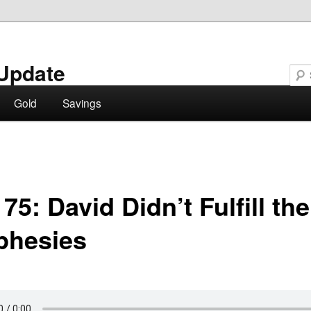
Update
Gold
Savings
75: David Didn’t Fulfill the
phesies