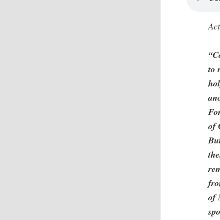
Act
“C
to 
hol
ano
For
of 
Bu
the
rem
fro
of 
spo