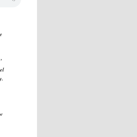
e
e
’
el
y.
aw