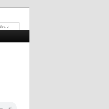
Search