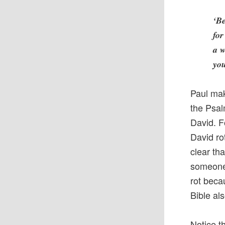
‘Be
for
a w
you
Paul mak
the Psal
David. F
David ro
clear th
someone 
rot beca
Bible al
Notice t