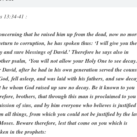
s 13:34-41 :
oncerning that he raised him up from the dead, now no mor
return to corruption, he has spoken thus: ‘I will give you th
y and sure blessings of David.’ Therefore he says also in
ther psalm, ‘You will not allow your Holy One to see decay.
 David, after he had in his own generation served the couns
God, fell asleep, and was laid with his fathers, and saw deca
t he whom God raised up saw no decay. Be it known to you
refore, brothers, that through this man is proclaimed to you
ission of sins, and by him everyone who believes is justified
m all things, from which you could not be justified by the l
Moses. Beware therefore, lest that come on you which is
ken in the prophets: