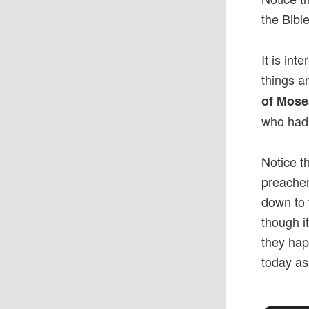
the Bibl
It is int
things a
of Mose
who had 
Notice t
preacher
down to 
though i
they hap
today as