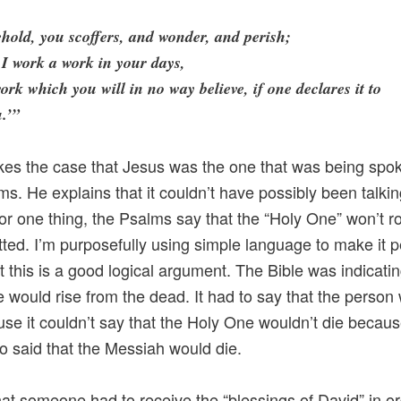
hold, you scoffers, and wonder, and perish;
 I work a work in your days,
ork which you will in no way believe, if one declares it to
.’”
es the case that Jesus was the one that was being spok
ms. He explains that it couldn’t have possibly been talki
or one thing, the Psalms say that the “Holy One” won’t r
tted. I’m purposefully using simple language to make it p
at this is a good logical argument. The Bible was indicatin
would rise from the dead. It had to say that the person 
use it couldn’t say that the Holy One wouldn’t die becaus
so said that the Messiah would die.
hat someone had to receive the “blessings of David” in or