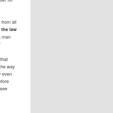
 from all
y the law
 a man
”
 that
 the way
y even
efore
 see