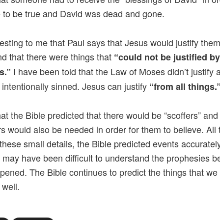
e to be true and David was dead and gone.
eresting to me that Paul says that Jesus would justify them
nd that there were things that
“could not be justified b
I have been told that the Law of Moses didn’t justify
s.”
intentionally sinned. Jesus can justify
“from all things.
hat the Bible predicted that there would be “scoffers” and
s would also be needed in order for them to believe. All
these small details, the Bible predicted events accuratel
t may have been difficult to understand the prophesies b
pened. The Bible continues to predict the things that we
 well.