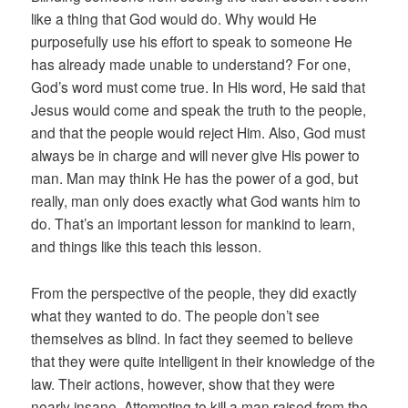
like a thing that God would do. Why would He
purposefully use his effort to speak to someone He
has already made unable to understand? For one,
God’s word must come true. In His word, He said that
Jesus would come and speak the truth to the people,
and that the people would reject Him. Also, God must
always be in charge and will never give His power to
man. Man may think He has the power of a god, but
really, man only does exactly what God wants him to
do. That’s an important lesson for mankind to learn,
and things like this teach this lesson.
From the perspective of the people, they did exactly
what they wanted to do. The people don’t see
themselves as blind. In fact they seemed to believe
that they were quite intelligent in their knowledge of the
law. Their actions, however, show that they were
nearly insane. Attempting to kill a man raised from the