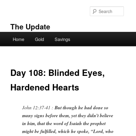
Skip
to
Searc
primary
content
The Update
Main
Home
Gold
Savings
menu
Day 108: Blinded Eyes,
Hardened Hearts
John 12:37-41 :
But though he had done so
many signs before them, yet they didn’t believe
in him, that the word of Isaiah the prophet
might be fulfilled, which he spoke, “Lord, who