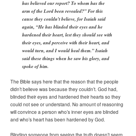
has believed our report? To whom has the
arm of the Lord been revealed?” For this
cause they couldn’t believe, for Isaiah said
again, “He has blinded their eyes and he
hardened their heart, lest they should see with
their eyes, and perceive with their heart, and
would turn, and I would heal them.” Isaiah
said these things when he saw his glory, and
spoke of him.
The Bible says here that the reason that the people
didn’t believe was because they couldn’t. God had,
blinded their eyes and hardened their hearts so they
could not see or understand. No amount of reasoning
will convince a person who’s inner eyes are blinded
and who’s heart has been hardened by God.
Blinding someone from seeing the truth doesn’t seem