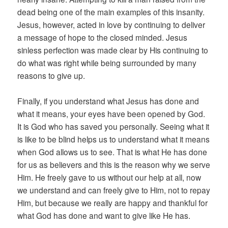
dead being one of the main examples of this insanity.
Jesus, however, acted in love by continuing to deliver
a message of hope to the closed minded. Jesus
sinless perfection was made clear by His continuing to
do what was right while being surrounded by many
reasons to give up.
Finally, if you understand what Jesus has done and
what it means, your eyes have been opened by God.
It is God who has saved you personally. Seeing what it
is like to be blind helps us to understand what it means
when God allows us to see. That is what He has done
for us as believers and this is the reason why we serve
Him. He freely gave to us without our help at all, now
we understand and can freely give to Him, not to repay
Him, but because we really are happy and thankful for
what God has done and want to give like He has.