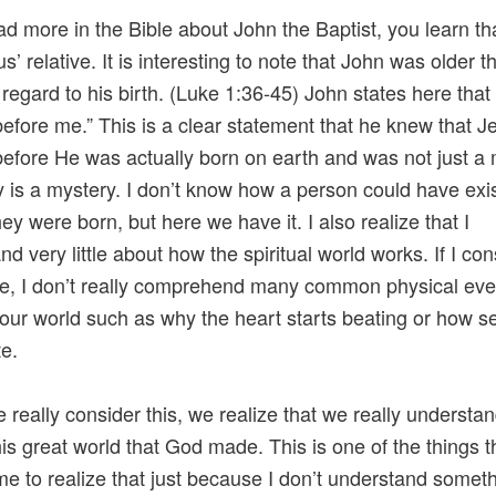
ead more in the Bible about John the Baptist, you learn th
’ relative. It is interesting to note that John was older t
 regard to his birth. (Luke 1:36-45) John states here that
before me.” This is a clear statement that he knew that J
before He was actually born on earth and was not just a
ly is a mystery. I don’t know how a person could have exi
ey were born, but here we have it. I also realize that I
d very little about how the spiritual world works. If I cons
ore, I don’t really comprehend many common physical eve
 our world such as why the heart starts beating or how 
e.
really consider this, we realize that we really understa
 this great world that God made. This is one of the things t
e to realize that just because I don’t understand someth