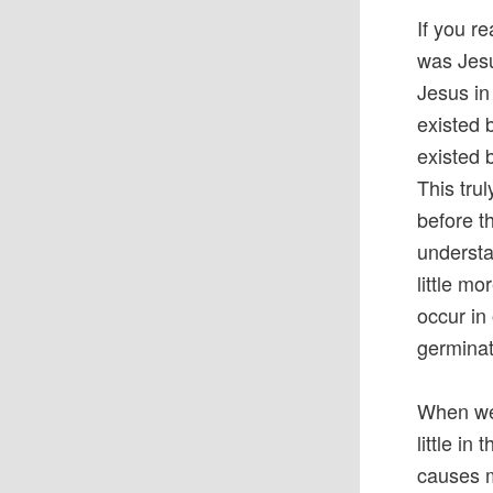
If you r
was Jesus
Jesus in
existed 
existed 
This tru
before th
understan
little m
occur in
germinat
When we 
little in
causes m