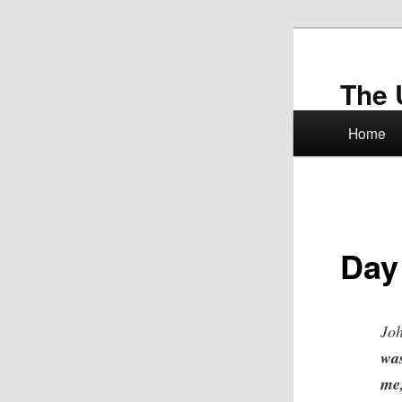
Skip
to
primary
The 
content
Main
Home
menu
Day
Joh
wa
me,