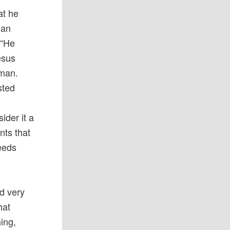
at he
han
 “He
esus
 man.
sted
ider it a
nts that
seeds
nd very
hat
ing,