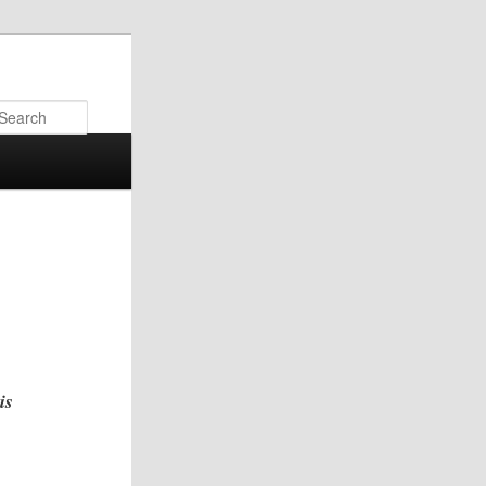
Search
is