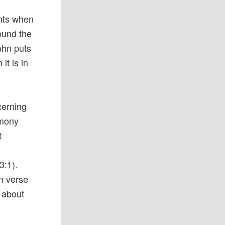
ents when
round the
ohn puts
it is in
cerning
timony
t
o
3:1).
n verse
e about