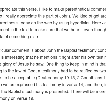
 appreciate this verse. I like to make parenthetical comm
so I really appreciate this part of John). We kind of get a
arenthesis today on the web by using hyperlinks. Here J
ment in the text to make sure that we hear it even though 
le of something else.
ticular comment is about John the Baptist testimony con
 is interesting that he mentions it right after his own tes
e glory of Jesus he saw. One thing to keep in mind is tha
g to the law of God, a testimony had to be ratified by tw
s to be acceptable (Deuteronomy 19:15, 2 Corinthians 1
 writes expressed his testimony in verse 14, and then, i
 the Baptist’s testimony is presented. There will be mor
timony on verse 19.