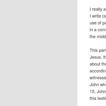
I really
I write (
use of p
in a com
the midd
This par
Jesus. It
about th
accordin
witnesse
John who
15, John
this tes