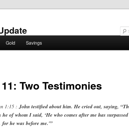
Update
Gold
Savings
 11: Two Testimonies
n 1:15 :
John testified about him. He cried out, saying, “Th
s he of whom I said, ‘He who comes after me has surpassed
 for he was before me.'”