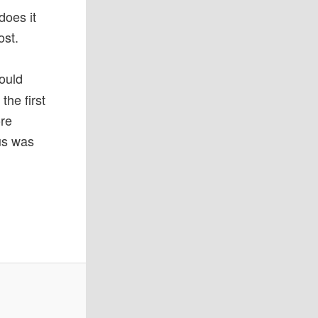
oes it
ost.
ould
the first
ore
us was