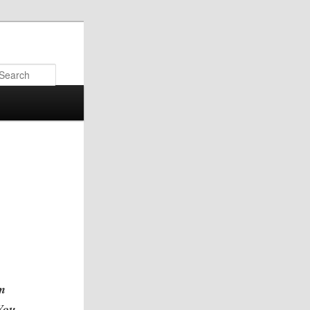
Search
am
“You