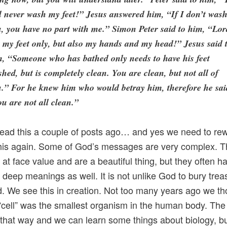
l never wash my feet!” Jesus answered him, “If I don’t was
, you have no part with me.” Simon Peter said to him, “Lor
 my feet only, but also my hands and my head!” Jesus said 
, “Someone who has bathed only needs to have his feet
hed, but is completely clean. You are clean, but not all of
.” For he knew him who would betray him, therefore he sai
u are not all clean.”
ead this a couple of posts ago… and yes we need to re
this again. Some of God’s messages are very complex. 
 at face value and are a beautiful thing, but they often h
deep meanings as well. It is not unlike God to bury trea
nd. We see this in creation. Not too many years ago we t
 “cell” was the smallest organism in the human body. The 
that way and we can learn some things about biology, b