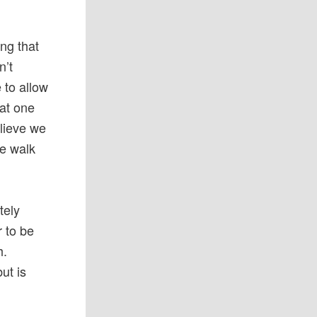
ing that
n’t
 to allow
hat one
elieve we
we walk
tely
r to be
h.
ut is