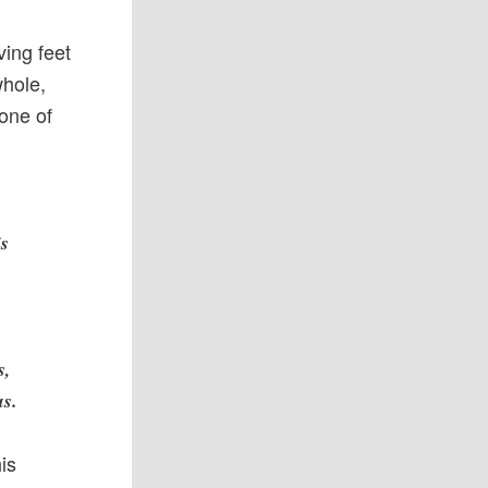
ving feet
whole,
 one of
is
s,
us.
his