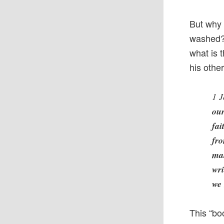
But why 
washed? 
what is 
his othe
1 J
our
fai
fro
mak
wri
we 
This “boo