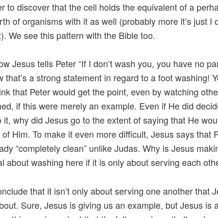
er to discover that the cell holds the equivalent of a perh
rth of organisms with it as well (probably more it’s just I 
). We see this pattern with the Bible too.
ow Jesus tells Peter “If I don’t wash you, you have no par
 that’s a strong statement in regard to a foot washing! 
ink that Peter would get the point, even by watching othe
ed, if this were merely an example. Even if He did decide
 it, why did Jesus go to the extent of saying that He wo
” of Him. To make it even more difficult, Jesus says that 
ady “completely clean” unlike Judas. Why is Jesus maki
al about washing here if it is only about serving each oth
onclude that it isn’t only about serving one another that J
about. Sure, Jesus is giving us an example, but Jesus is 