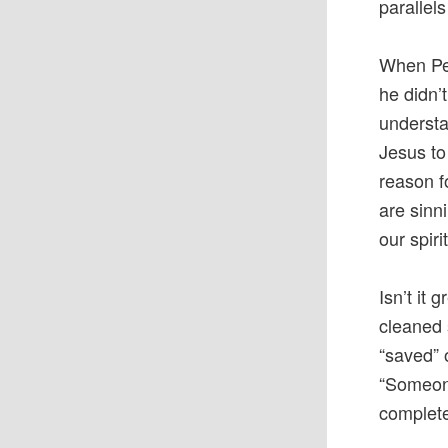
parallel
When Pet
he didn’
understa
Jesus to 
reason f
are sinni
our spiri
Isn’t it
cleaned 
“saved” 
“Someone
complete