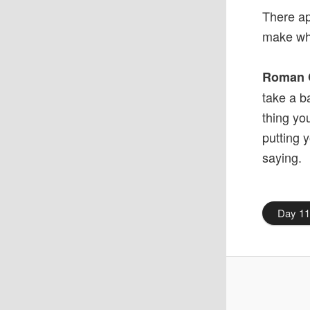
There a
make wh
Roman 
take a b
thing yo
putting 
saying.
Day 1