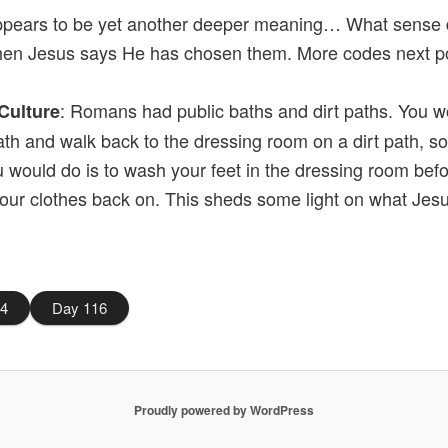
ppears to be yet another deeper meaning… What sense d
en Jesus says He has chosen them. More codes next p
: Romans had public baths and dirt paths. You w
Culture
ath and walk back to the dressing room on a dirt path, so 
u would do is to wash your feet in the dressing room bef
your clothes back on. This sheds some light on what Jes
14
Day 116
Proudly powered by WordPress