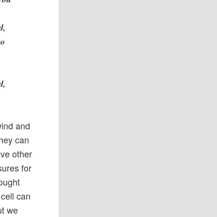
h
d,
to
d,
wind and
They can
ave other
sures for
hought
cell can
ut we