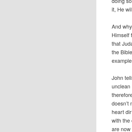
doing so
it, He wi
And why 
Himself 
that Jud
the Bibl
example o
John tel
unclean 
therefor
doesn’t 
heart dir
with the
are now 