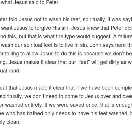
s what Jesus said to Peter.
er told Jesus not to wash his feet, spiritually, it was say
t want Jesus to forgive His sin. Jesus knew that Peter did
nd this, but that is what the type would suggest. A failure
wash our spiritual feet is to live in sin. John says here t
or failing to allow Jesus to do this is because we don’t b
ng. Jesus makes it clear that our “feet” will get dirty as 
tual road.
 great that Jesus made it clear that if we have been comple
spiritually, we don’t need to come to Jesus over and ove
or washed entirely. If we were saved once, that is enoug
 who has bathed only needs to have his feet washed, b
ly clean.