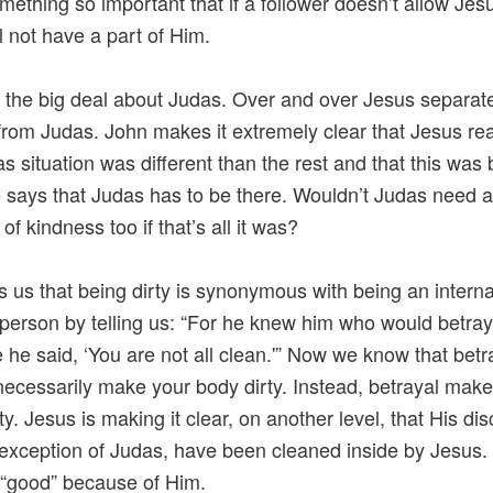
mething so important that if a follower doesn’t allow Jes
ll not have a part of Him.
the big deal about Judas. Over and over Jesus separat
from Judas. John makes it extremely clear that Jesus re
as situation was different than the rest and that this wa
e says that Judas has to be there. Wouldn’t Judas need 
f kindness too if that’s all it was?
ls us that being dirty is synonymous with being an interna
person by telling us: “For he knew him who would betray
e he said, ‘You are not all clean.'” Now we know that betr
necessarily make your body dirty. Instead, betrayal mak
ty. Jesus is making it clear, on another level, that His dis
 exception of Judas, have been cleaned inside by Jesus.
“good” because of Him.