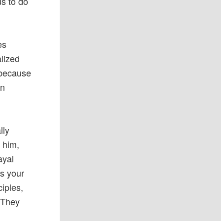
us to do
es
alized
s because
an
lly
 him,
ayal
es your
ciples,
 They