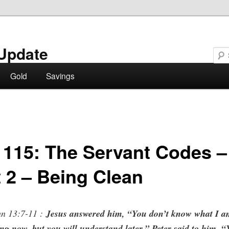
Update
Gold
Savings
 115: The Servant Codes –
t 2 – Being Clean
n 13:7-11 :
Jesus answered him, “You don’t know what I 
ng now, but you will understand later.” Peter said to him, 