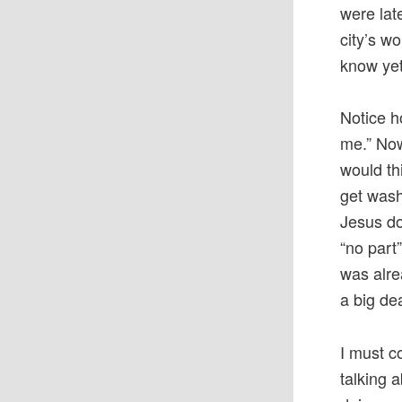
were lat
city’s wo
know yet
Notice h
me.” Now
would th
get wash
Jesus do
“no part
was alre
a big de
I must c
talking 