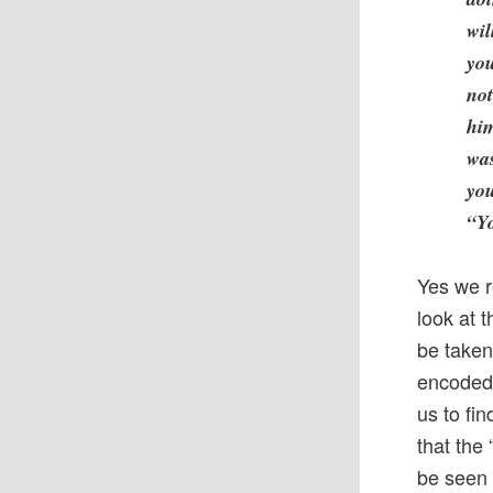
wil
you
not
him
was
you
“Yo
Yes we r
look at 
be taken
encoded 
us to fi
that the
be seen 