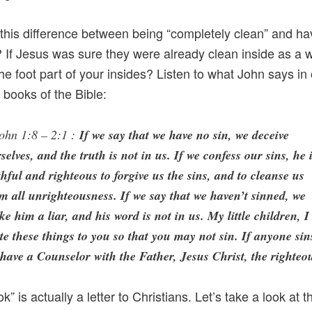
this difference between being “completely clean” and ha
If Jesus was sure they were already clean inside as a 
the foot part of your insides? Listen to what John says in
r books of the Bible:
ohn 1:8 – 2:1 :
If we say that we have no sin, we deceive
selves, and the truth is not in us. If we confess our sins, he 
thful and righteous to forgive us the sins, and to cleanse us
m all unrighteousness. If we say that we haven’t sinned, we
e him a liar, and his word is not in us. My little children, I
te these things to you so that you may not sin. If anyone sin
have a Counselor with the Father, Jesus Christ, the righteo
k” is actually a letter to Christians. Let’s take a look at t