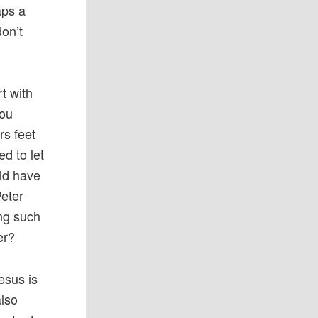
aps a
don’t
t with
You
rs feet
d to let
uld have
Peter
ng such
er?
esus is
also