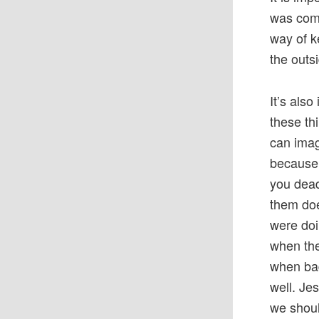
was comi
way of k
the outs
It’s als
these th
can imag
because 
you dead
them doe
were doi
when the
when bad
well. Je
we shoul