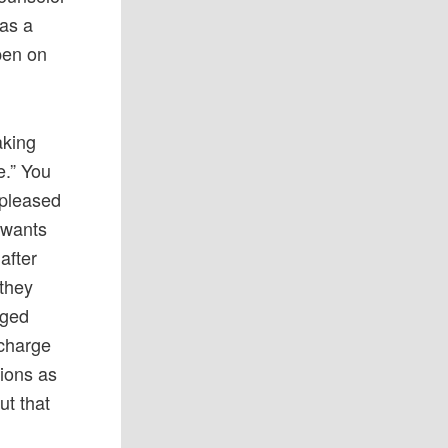
has a
pen on
aking
e.” You
spleased
 wants
after
 they
aged
 charge
tions as
ut that