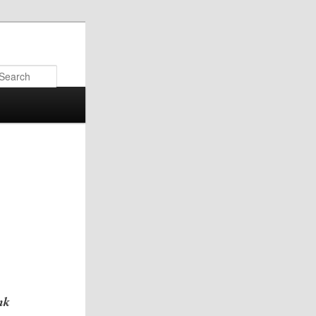
Search
nk