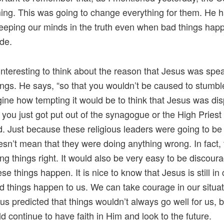
ng. This was going to change everything for them. He 
eeping our minds in the truth even when bad things hap
ide.
o interesting to think about the reason that Jesus was spe
ings. He says, “so that you wouldn’t be caused to stumbl
ine how tempting it would be to think that Jesus was di
you just got put out of the synagogue or the High Priest
. Just because these religious leaders were going to be 
sn’t mean that they were doing anything wrong. In fact,
ng things right. It would also be very easy to be discour
se things happen. It is nice to know that Jesus is still in
 things happen to us. We can take courage in our situa
sus predicted that things wouldn’t always go well for us, b
d continue to have faith in Him and look to the future.