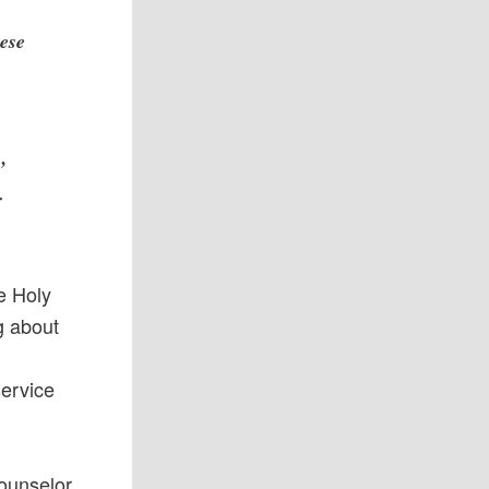
hese
’
r
he Holy
g about
service
Counselor