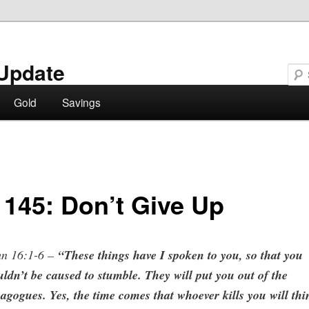
Update
Gold
Savings
 145: Don’t Give Up
hn 16:1-6 –
“These things have I spoken to you, so that you
ldn’t be caused to stumble. They will put you out of the
agogues. Yes, the time comes that whoever kills you will thi