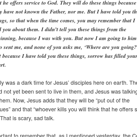
t he offers service to God. They will do these things because
y have not known the Father, nor me. But I have told you t
ngs, so that when the time comes, you may remember that I
d you about them. I didn’t tell you these things from the
inning, because I was with you. But now I am going to him
o sent me, and none of you asks me, ‘Where are you going?
 because I have told you these things, sorrow has filled you
rt.
lly was a dark time for Jesus’ disciples here on earth. T
ad not yet been sent to live in them, and Jesus was talkin
them. Now, Jesus adds that they will be “put out of the
es” and that “whoever kills you will think that he offers 
That is scary, sad talk.
portant to remember that, as I mentioned yesterday, the 