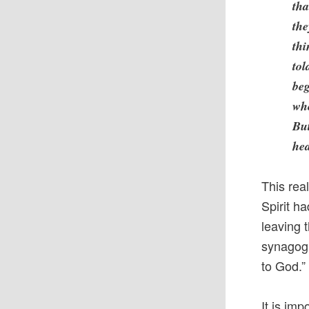
tha
the
thi
tol
beg
wh
But
hea
This rea
Spirit h
leaving 
synagogu
to God.” 
It is im