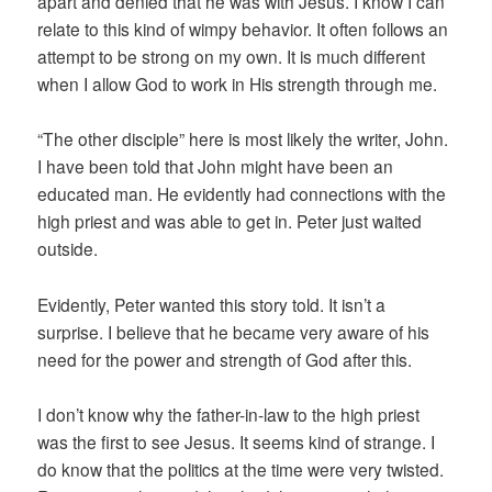
apart and denied that he was with Jesus. I know I can
relate to this kind of wimpy behavior. It often follows an
attempt to be strong on my own. It is much different
when I allow God to work in His strength through me.
“The other disciple” here is most likely the writer, John.
I have been told that John might have been an
educated man. He evidently had connections with the
high priest and was able to get in. Peter just waited
outside.
Evidently, Peter wanted this story told. It isn’t a
surprise. I believe that he became very aware of his
need for the power and strength of God after this.
I don’t know why the father-in-law to the high priest
was the first to see Jesus. It seems kind of strange. I
do know that the politics at the time were very twisted.