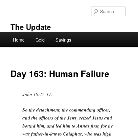
Skip
to
Searc
primary
content
The Update
Main
Home
Gold
Savings
menu
Day 163: Human Failure
John 18:12-17:
So the detachment, the commanding officer,
and the officers of the Jews, seized Jesus and
bound him, and led him to Annas first, for he
was father-in-law to Caiaphas, who was high