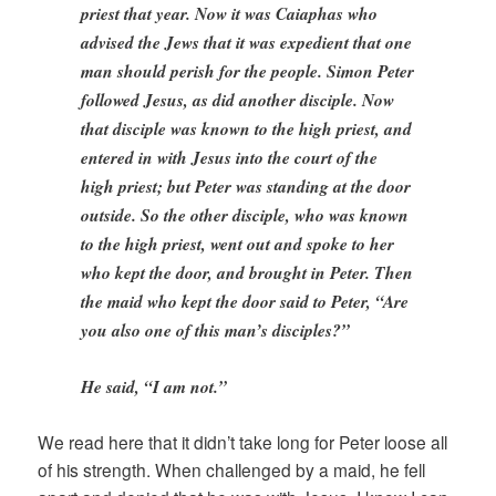
priest that year. Now it was Caiaphas who
advised the Jews that it was expedient that one
man should perish for the people. Simon Peter
followed Jesus, as did another disciple. Now
that disciple was known to the high priest, and
entered in with Jesus into the court of the
high priest; but Peter was standing at the door
outside. So the other disciple, who was known
to the high priest, went out and spoke to her
who kept the door, and brought in Peter. Then
the maid who kept the door said to Peter, “Are
you also one of this man’s disciples?”
He said, “I am not.”
We read here that it didn’t take long for Peter loose all
of his strength. When challenged by a maid, he fell