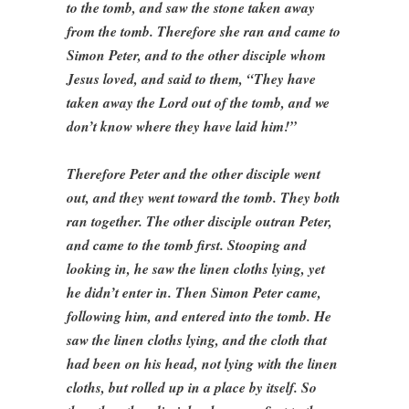
to the tomb, and saw the stone taken away
from the tomb. Therefore she ran and came to
Simon Peter, and to the other disciple whom
Jesus loved, and said to them, “They have
taken away the Lord out of the tomb, and we
don’t know where they have laid him!”
Therefore Peter and the other disciple went
out, and they went toward the tomb. They both
ran together. The other disciple outran Peter,
and came to the tomb first. Stooping and
looking in, he saw the linen cloths lying, yet
he didn’t enter in. Then Simon Peter came,
following him, and entered into the tomb. He
saw the linen cloths lying, and the cloth that
had been on his head, not lying with the linen
cloths, but rolled up in a place by itself. So