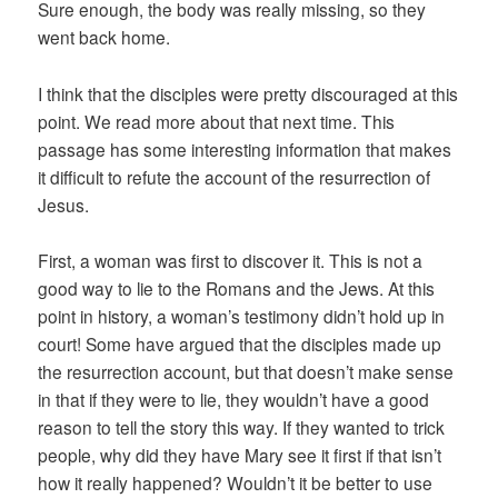
Sure enough, the body was really missing, so they
went back home.
I think that the disciples were pretty discouraged at this
point. We read more about that next time. This
passage has some interesting information that makes
it difficult to refute the account of the resurrection of
Jesus.
First, a woman was first to discover it. This is not a
good way to lie to the Romans and the Jews. At this
point in history, a woman’s testimony didn’t hold up in
court! Some have argued that the disciples made up
the resurrection account, but that doesn’t make sense
in that if they were to lie, they wouldn’t have a good
reason to tell the story this way. If they wanted to trick
people, why did they have Mary see it first if that isn’t
how it really happened? Wouldn’t it be better to use