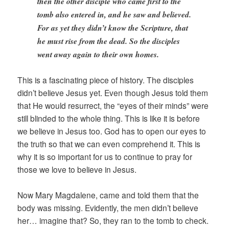
then the other disciple who came first to the
tomb also entered in, and he saw and believed.
For as yet they didn’t know the Scripture, that
he must rise from the dead. So the disciples
went away again to their own homes.
This is a fascinating piece of history. The disciples
didn’t believe Jesus yet. Even though Jesus told them
that He would resurrect, the “eyes of their minds” were
still blinded to the whole thing. This is like it is before
we believe in Jesus too. God has to open our eyes to
the truth so that we can even comprehend it. This is
why it is so important for us to continue to pray for
those we love to believe in Jesus.
Now Mary Magdalene, came and told them that the
body was missing. Evidently, the men didn’t believe
her… imagine that? So, they ran to the tomb to check.