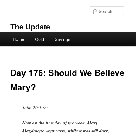
Skip
to
Searc
primary
content
The Update
Main
Home
Gold
Savings
menu
Day 176: Should We Believe
Mary?
John 20:1-9 :
Now on the first day of the week, Mary
Magdalene went early, while it was still dark,