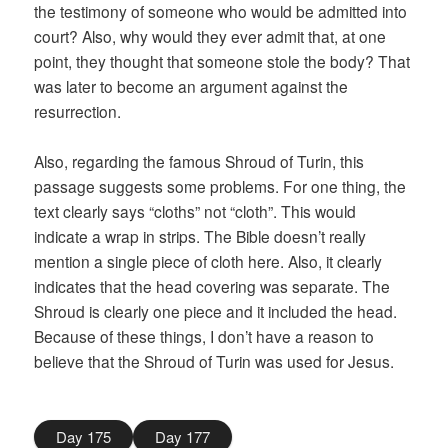
the testimony of someone who would be admitted into
court? Also, why would they ever admit that, at one
point, they thought that someone stole the body? That
was later to become an argument against the
resurrection.
Also, regarding the famous Shroud of Turin, this
passage suggests some problems. For one thing, the
text clearly says “cloths” not “cloth”. This would
indicate a wrap in strips. The Bible doesn’t really
mention a single piece of cloth here. Also, it clearly
indicates that the head covering was separate. The
Shroud is clearly one piece and it included the head.
Because of these things, I don’t have a reason to
believe that the Shroud of Turin was used for Jesus.
Day 175
Day 177