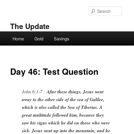
Skip
to
Searc
primary
content
The Update
Main
Home
Gold
Savings
menu
Day 46: Test Question
John 6:1-7 :
After these things, Jesus went
away to the other side of the sea of Galilee,
which is also called the Sea of Tiberias. A
great multitude followed him, because they
saw his signs which he did on those who were
sick. Jesus went up into the mountain, and he