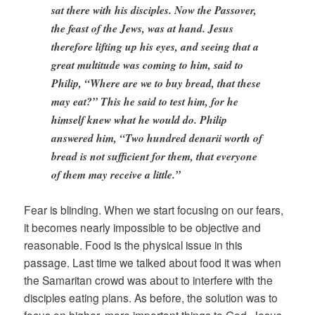
sat there with his disciples. Now the Passover,
the feast of the Jews, was at hand. Jesus
therefore lifting up his eyes, and seeing that a
great multitude was coming to him, said to
Philip, “Where are we to buy bread, that these
may eat?” This he said to test him, for he
himself knew what he would do. Philip
answered him, “Two hundred denarii worth of
bread is not sufficient for them, that everyone
of them may receive a little.”
Fear is blinding. When we start focusing on our fears,
it becomes nearly impossible to be objective and
reasonable. Food is the physical issue in this
passage. Last time we talked about food it was when
the Samaritan crowd was about to interfere with the
disciples eating plans. As before, the solution was to