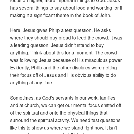
focus on higher, more important things to God. Jesus
has several things to say about food and working for it
making it a significant theme in the book of John.
Here, Jesus gives Philip a test question. He asks
where they should buy bread to feed the crowd. It was
a leading question. Jesus didn’t intend to buy
anything. Think about this for a moment. The crowd
was following Jesus because of His miraculous power.
Evidently, Philip and the other disciples were getting
their focus off of Jesus and His obvious ability to do
anything at any time.
Sometimes, as God’s servants in our work, families
and at church, we can get our mental focus shifted off
of the spiritual and onto the physical things that
surround the spiritual activity. We need test questions
like this to show us where we stand right now. It isn’t