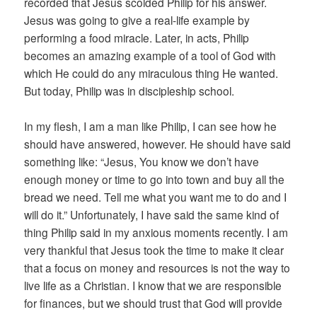
recorded that Jesus scolded Philip for his answer.
Jesus was going to give a real-life example by
performing a food miracle. Later, in acts, Philip
becomes an amazing example of a tool of God with
which He could do any miraculous thing He wanted.
But today, Philip was in discipleship school.
In my flesh, I am a man like Philip, I can see how he
should have answered, however. He should have said
something like: “Jesus, You know we don’t have
enough money or time to go into town and buy all the
bread we need. Tell me what you want me to do and I
will do it.” Unfortunately, I have said the same kind of
thing Philip said in my anxious moments recently. I am
very thankful that Jesus took the time to make it clear
that a focus on money and resources is not the way to
live life as a Christian. I know that we are responsible
for finances, but we should trust that God will provide