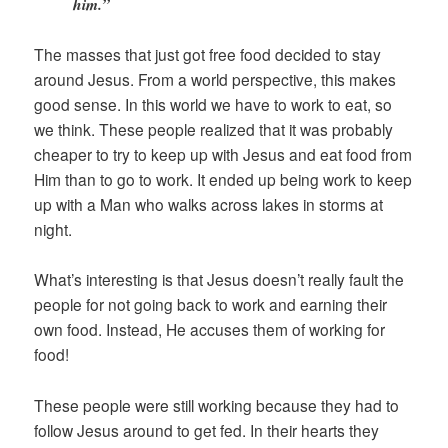
him.”
The masses that just got free food decided to stay
around Jesus. From a world perspective, this makes
good sense. In this world we have to work to eat, so
we think. These people realized that it was probably
cheaper to try to keep up with Jesus and eat food from
Him than to go to work. It ended up being work to keep
up with a Man who walks across lakes in storms at
night.
What’s interesting is that Jesus doesn’t really fault the
people for not going back to work and earning their
own food. Instead, He accuses them of working for
food!
These people were still working because they had to
follow Jesus around to get fed. In their hearts they