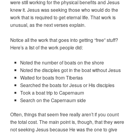
were still working for the physical benefits and Jesus
knew it. Jesus was seeking those who would do the
work that is required to get eternal life. That work is
unusual, as the next verses explain.
Notice all the work that goes into getting “free” stuff?
Here’s a list of the work people did:
Noted the number of boats on the shore
Noted the disciples got in the boat without Jesus
Waited for boats from Tiberias
Searched the boats for Jesus or His disciples
Took a boat trip to Capernaum
Search on the Capernaum side
Often, things that seem free really aren’t if you count
the total cost. The main point is, though, that they were
not seeking Jesus because He was the one to give