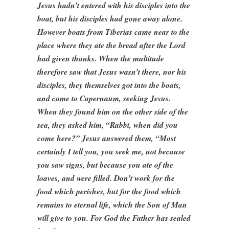
Jesus hadn’t entered with his disciples into the
boat, but his disciples had gone away alone.
However boats from Tiberias came near to the
place where they ate the bread after the Lord
had given thanks. When the multitude
therefore saw that Jesus wasn’t there, nor his
disciples, they themselves got into the boats,
and came to Capernaum, seeking Jesus.
When they found him on the other side of the
sea, they asked him, “Rabbi, when did you
come here?” Jesus answered them, “Most
certainly I tell you, you seek me, not because
you saw signs, but because you ate of the
loaves, and were filled. Don’t work for the
food which perishes, but for the food which
remains to eternal life, which the Son of Man
will give to you. For God the Father has sealed