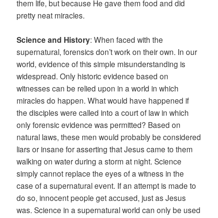
them life, but because He gave them food and did
pretty neat miracles.
Science and History
: When faced with the
supernatural, forensics don’t work on their own. In our
world, evidence of this simple misunderstanding is
widespread. Only historic evidence based on
witnesses can be relied upon in a world in which
miracles do happen. What would have happened if
the disciples were called into a court of law in which
only forensic evidence was permitted? Based on
natural laws, these men would probably be considered
liars or insane for asserting that Jesus came to them
walking on water during a storm at night. Science
simply cannot replace the eyes of a witness in the
case of a supernatural event. If an attempt is made to
do so, innocent people get accused, just as Jesus
was. Science in a supernatural world can only be used