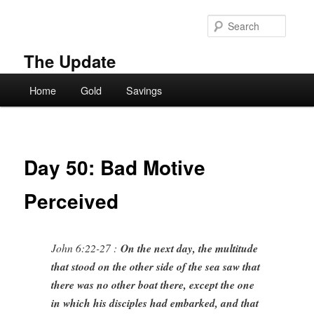
Skip
to
Searc
primary
content
The Update
Main
Home
Gold
Savings
menu
Day 50: Bad Motive
Perceived
John 6:22-27 :
On the next day, the multitude
that stood on the other side of the sea saw that
there was no other boat there, except the one
in which his disciples had embarked, and that