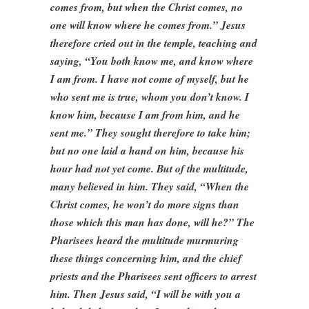
comes from, but when the Christ comes, no
one will know where he comes from.” Jesus
therefore cried out in the temple, teaching and
saying, “You both know me, and know where
I am from. I have not come of myself, but he
who sent me is true, whom you don’t know. I
know him, because I am from him, and he
sent me.” They sought therefore to take him;
but no one laid a hand on him, because his
hour had not yet come. But of the multitude,
many believed in him. They said, “When the
Christ comes, he won’t do more signs than
those which this man has done, will he?” The
Pharisees heard the multitude murmuring
these things concerning him, and the chief
priests and the Pharisees sent officers to arrest
him. Then Jesus said, “I will be with you a