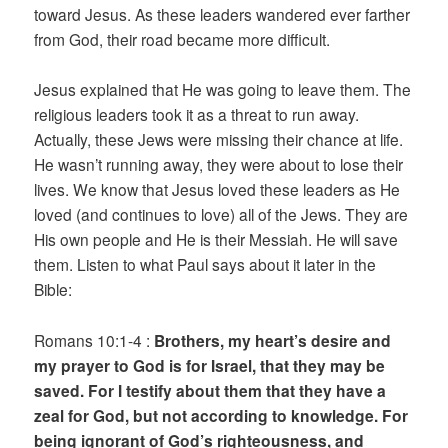
toward Jesus. As these leaders wandered ever farther
from God, their road became more difficult.
Jesus explained that He was going to leave them. The
religious leaders took it as a threat to run away.
Actually, these Jews were missing their chance at life.
He wasn’t running away, they were about to lose their
lives. We know that Jesus loved these leaders as He
loved (and continues to love) all of the Jews. They are
His own people and He is their Messiah. He will save
them. Listen to what Paul says about it later in the
Bible:
Romans 10:1-4 :
Brothers, my heart’s desire and
my prayer to God is for Israel, that they may be
saved. For I testify about them that they have a
zeal for God, but not according to knowledge. For
being ignorant of God’s righteousness, and