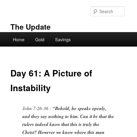
Skip
to
Searc
primary
content
The Update
Main
Home
Gold
Savings
menu
Day 61: A Picture of
Instability
John 7:26-36 :
“Behold, he speaks openly,
and they say nothing to him. Can it be that the
rulers indeed know that this is truly the
Christ? However we know where this man