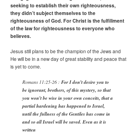
seeking to establish their own righteousness,
they didn’t subject themselves to the
righteousness of God. For Christ is the fulfillment
of the law for righteousness to everyone who
believes.
Jesus still plans to be the champion of the Jews and
He will be in a new day of great stability and peace that
is yet to come.
Romans 11:25-26 :
For I don’t desire you to
be ignorant, brothers, of this mystery, so that
you won’t be wise in your own conceits, that a
partial hardening has happened to Israel,
until the fullness of the Gentiles has come in
and so all Israel will be saved. Even as it is
written