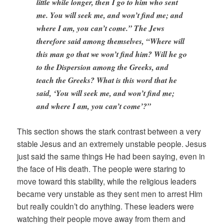
little while longer, then I go to him who sent
me. You will seek me, and won’t find me; and
where I am, you can’t come.” The Jews
therefore said among themselves, “Where will
this man go that we won’t find him? Will he go
to the Dispersion among the Greeks, and
teach the Greeks? What is this word that he
said, ‘You will seek me, and won’t find me;
and where I am, you can’t come’?”
This section shows the stark contrast between a very
stable Jesus and an extremely unstable people. Jesus
just said the same things He had been saying, even in
the face of His death. The people were staring to
move toward this stability, while the religious leaders
became very unstable as they sent men to arrest Him
but really couldn’t do anything. These leaders were
watching their people move away from them and