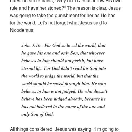
question still remains, “Why didn’t Jesus follow His own
rule and have her stoned?” The reason is clear. Jesus
was going to take the punishment for her as He has
for the world. Let’s not forget what Jesus said to
Nicodemus:
John 3:16 :
For God so loved the world, that
he gave his one and only Son, that whoever
believes in him should not perish, but have
eternal life. For God didn’t send his Son into
the world to judge the world, but that the
world should be saved through him. He who
believes in him is not judged. He who doesn’t
believe has been judged already, because he
has not believed in the name of the one and
only Son of God.
All things considered, Jesus was saying, “I’m going to