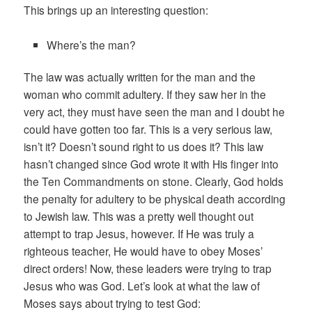
This brings up an interesting question:
Where’s the man?
The law was actually written for the man and the
woman who commit adultery. If they saw her in the
very act, they must have seen the man and I doubt he
could have gotten too far. This is a very serious law,
isn’t it? Doesn’t sound right to us does it? This law
hasn’t changed since God wrote it with His finger into
the Ten Commandments on stone. Clearly, God holds
the penalty for adultery to be physical death according
to Jewish law. This was a pretty well thought out
attempt to trap Jesus, however. If He was truly a
righteous teacher, He would have to obey Moses’
direct orders! Now, these leaders were trying to trap
Jesus who was God. Let’s look at what the law of
Moses says about trying to test God: