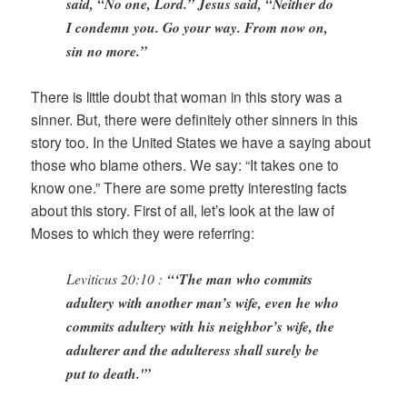
said, “No one, Lord.” Jesus said, “Neither do
I condemn you. Go your way. From now on,
sin no more.”
There is little doubt that woman in this story was a
sinner. But, there were definitely other sinners in this
story too. In the United States we have a saying about
those who blame others. We say: “It takes one to
know one.” There are some pretty interesting facts
about this story. First of all, let’s look at the law of
Moses to which they were referring:
Leviticus 20:10 :
“‘The man who commits
adultery with another man’s wife, even he who
commits adultery with his neighbor’s wife, the
adulterer and the adulteress shall surely be
put to death.'”