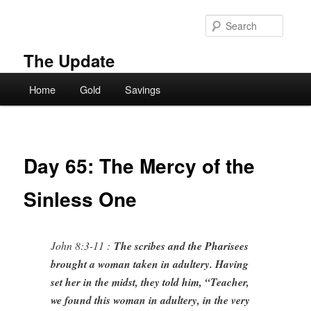
Skip
to
Searc
primary
content
The Update
Main
Home
Gold
Savings
menu
Day 65: The Mercy of the
Sinless One
John 8:3-11 :
The scribes and the Pharisees
brought a woman taken in adultery. Having
set her in the midst, they told him, “Teacher,
we found this woman in adultery, in the very