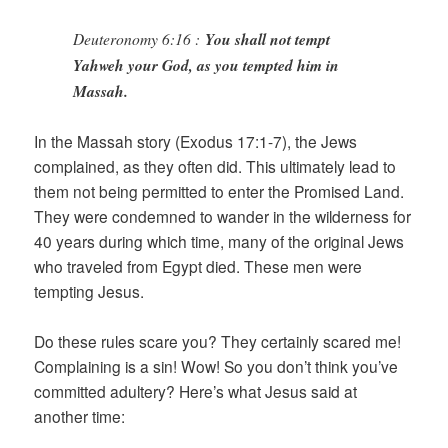
Deuteronomy 6:16 :
You shall not tempt
Yahweh your God, as you tempted him in
Massah.
In the Massah story (Exodus 17:1-7), the Jews
complained, as they often did. This ultimately lead to
them not being permitted to enter the Promised Land.
They were condemned to wander in the wilderness for
40 years during which time, many of the original Jews
who traveled from Egypt died. These men were
tempting Jesus.
Do these rules scare you? They certainly scared me!
Complaining is a sin! Wow! So you don’t think you’ve
committed adultery? Here’s what Jesus said at
another time: