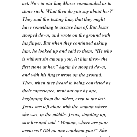
act. Now in our law, Moses commanded us to
stone such. What then do you say about her?”
They said this testing him, that they might
have something to accuse him of. But Jesus
stooped down, and wrote on the ground with
his finger. But when they continued asking
him, he looked up and said to them, “He who
is without sin among you, let him throw the
first stone at her.” Again he stooped down,
and with his finger wrote on the ground.
They, when they heard it, being convicted by
their conscience, went out one by one,
beginning from the oldest, even to the last.
Jesus was left alone with the woman where
she was, in the middle. Jesus, standing up,
saw her and said, “Woman, where are your
accusers? Did no one condemn you?” She