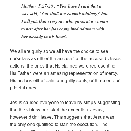
Matthew 5:27-28 :
“You have heard that it
was said, ‘You shall not commit adultery;’ but
I tell you that everyone who gazes at a woman
to lust after her has committed adultery with
her already in his heart.
We all are guilty so we all have the choice to see
ourselves as either the accuser, or the accused. Jesus
actions, the ones that He claimed were representing
His Father, were an amazing representation of mercy.
His actions either calm our guilty souls, or threaten our
prideful ones.
Jesus caused everyone to leave by simply suggesting
that the sinless one start the execution. Jesus,
however didn’t leave. This suggests that Jesus was
the only one qualified to start the execution. The